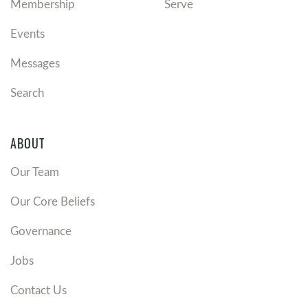
Membership
Serve
Events
Messages
Search
ABOUT
Our Team
Our Core Beliefs
Governance
Jobs
Contact Us