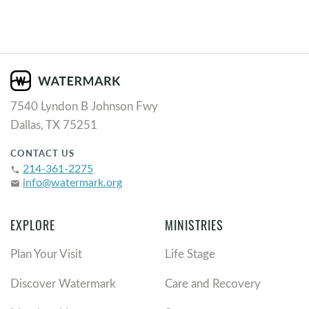
7540 Lyndon B Johnson Fwy
Dallas, TX 75251
CONTACT US
214-361-2275
phone
info@watermark.org
email
EXPLORE
MINISTRIES
Plan Your Visit
Life Stage
Discover Watermark
Care and Recovery