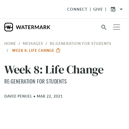
arrow_drop_down
CONNECT
GIVE
search
HOME
MESSAGES
RE:GENERATION FOR STUDENTS
WEEK 8: LIFE CHANGE
Week 8: Life Change
RE:GENERATION FOR STUDENTS
DAVID PENUEL
•
MAR 22, 2021