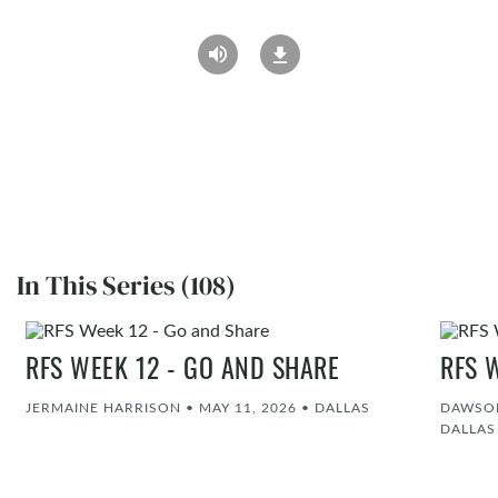
In This Series (108)
RFS WEEK 12 - GO AND SHARE
RFS 
JERMAINE HARRISON
•
MAY 11, 2026
•
DALLAS
DAWSON
DALLAS