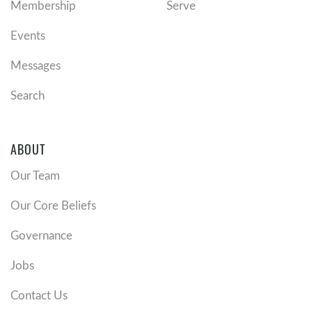
Membership
Serve
Events
Messages
Search
ABOUT
Our Team
Our Core Beliefs
Governance
Jobs
Contact Us