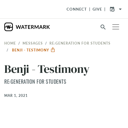
arrow_drop_down
CONNECT
GIVE
search
HOME
MESSAGES
RE:GENERATION FOR STUDENTS
BENJI - TESTIMONY
Benji - Testimony
RE:GENERATION FOR STUDENTS
MAR 1, 2021