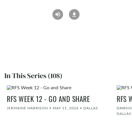
In This Series (108)
RFS WEEK 12 - GO AND SHARE
RFS 
JERMAINE HARRISON
•
MAY 11, 2026
•
DALLAS
DAWSON
DALLAS