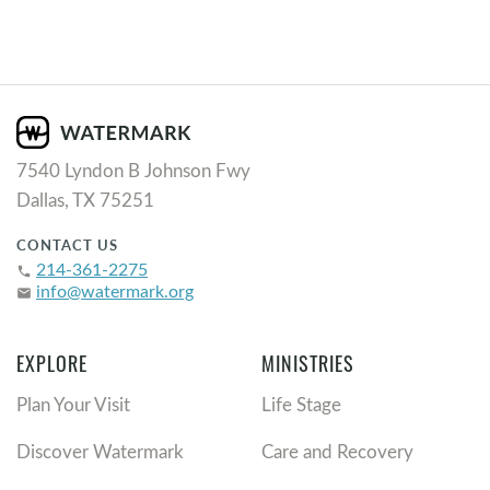
7540 Lyndon B Johnson Fwy
Dallas, TX 75251
CONTACT US
214-361-2275
phone
info@watermark.org
email
EXPLORE
MINISTRIES
Plan Your Visit
Life Stage
Discover Watermark
Care and Recovery