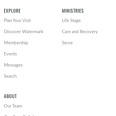
EXPLORE
MINISTRIES
Plan Your Visit
Life Stage
Discover Watermark
Care and Recovery
Membership
Serve
Events
Messages
Search
ABOUT
Our Team