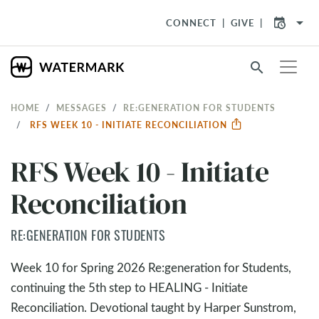
arrow_drop_down
CONNECT
GIVE
search
HOME
MESSAGES
RE:GENERATION FOR STUDENTS
RFS WEEK 10 - INITIATE RECONCILIATION
RFS Week 10 - Initiate
Reconciliation
RE:GENERATION FOR STUDENTS
Week 10 for Spring 2026 Re:generation for Students,
continuing the 5th step to HEALING - Initiate
Reconciliation. Devotional taught by Harper Sunstrom,