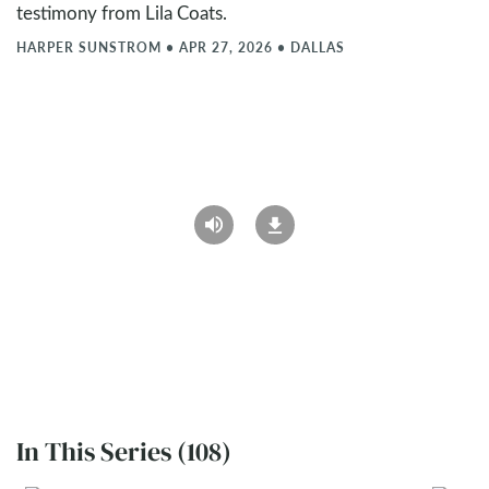
testimony from Lila Coats.
HARPER SUNSTROM
•
APR 27, 2026
•
DALLAS
In This Series (108)