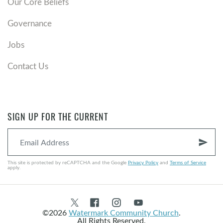
Our Core Beliefs
Governance
Jobs
Contact Us
SIGN UP FOR THE CURRENT
send
This site is protected by reCAPTCHA and the Google
Privacy Policy
and
Terms of Service
apply.
©2026
Watermark Community Church
.
All Rights Reserved.