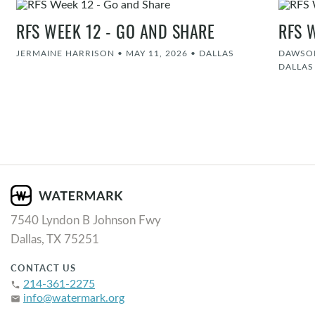
RFS WEEK 12 - GO AND SHARE
RFS 
JERMAINE HARRISON
•
MAY 11, 2026
•
DALLAS
DAWSON
DALLAS
7540 Lyndon B Johnson Fwy
Dallas, TX 75251
CONTACT US
214-361-2275
phone
info@watermark.org
email