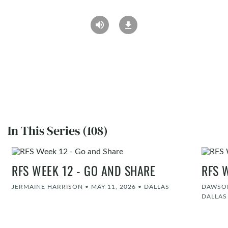
In This Series (108)
RFS WEEK 12 - GO AND SHARE
RFS 
JERMAINE HARRISON
•
MAY 11, 2026
•
DALLAS
DAWSON
DALLAS