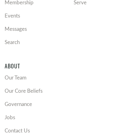
Membership
Serve
Events
Messages
Search
ABOUT
Our Team
Our Core Beliefs
Governance
Jobs
Contact Us