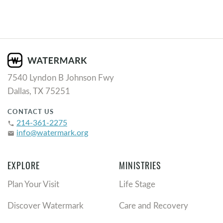
7540 Lyndon B Johnson Fwy
Dallas, TX 75251
CONTACT US
214-361-2275
phone
info@watermark.org
email
EXPLORE
MINISTRIES
Plan Your Visit
Life Stage
Discover Watermark
Care and Recovery