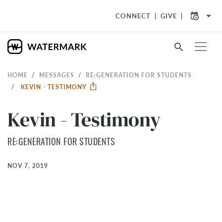
arrow_drop_down
CONNECT
GIVE
search
HOME
MESSAGES
RE:GENERATION FOR STUDENTS
KEVIN - TESTIMONY
Kevin - Testimony
RE:GENERATION FOR STUDENTS
NOV 7, 2019