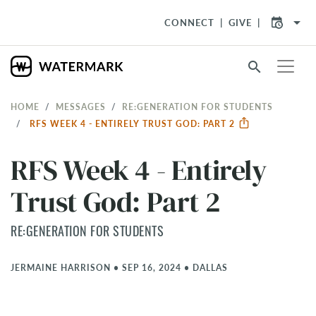
arrow_drop_down
CONNECT
GIVE
search
HOME
MESSAGES
RE:GENERATION FOR STUDENTS
RFS WEEK 4 - ENTIRELY TRUST GOD: PART 2
RFS Week 4 - Entirely
Trust God: Part 2
RE:GENERATION FOR STUDENTS
JERMAINE HARRISON
•
SEP 16, 2024
•
DALLAS