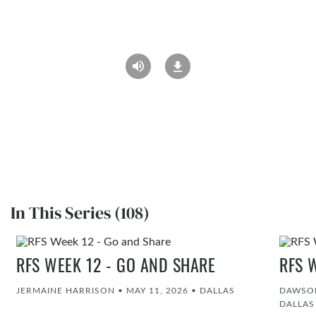
In This Series (108)
RFS WEEK 12 - GO AND SHARE
RFS 
JERMAINE HARRISON
•
MAY 11, 2026
•
DALLAS
DAWSON
DALLAS