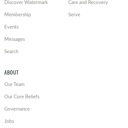
Discover Watermark
Care and Recovery
Membership
Serve
Events
Messages
Search
ABOUT
Our Team
Our Core Beliefs
Governance
Jobs