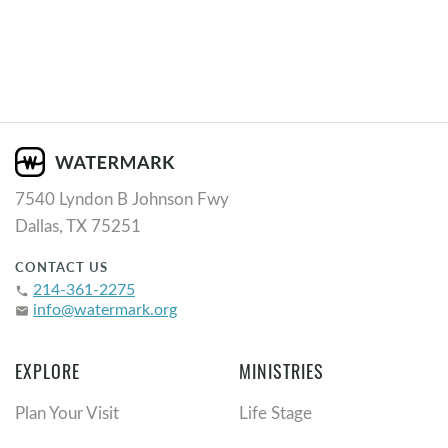
7540 Lyndon B Johnson Fwy
Dallas, TX 75251
CONTACT US
214-361-2275
phone
info@watermark.org
email
EXPLORE
MINISTRIES
Plan Your Visit
Life Stage