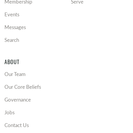
Membership
Serve
Events
Messages
Search
ABOUT
Our Team
Our Core Beliefs
Governance
Jobs
Contact Us