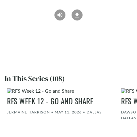
In This Series (108)
RFS WEEK 12 - GO AND SHARE
RFS 
JERMAINE HARRISON
•
MAY 11, 2026
•
DALLAS
DAWSON
DALLAS