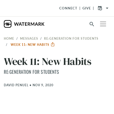
arrow_drop_down
CONNECT
GIVE
search
HOME
MESSAGES
RE:GENERATION FOR STUDENTS
WEEK 11: NEW HABITS
Week 11: New Habits
RE:GENERATION FOR STUDENTS
DAVID PENUEL
•
NOV 9, 2020