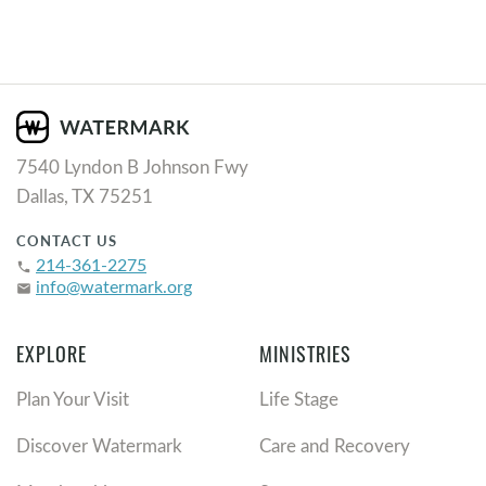
7540 Lyndon B Johnson Fwy
Dallas, TX 75251
CONTACT US
214-361-2275
phone
info@watermark.org
email
EXPLORE
MINISTRIES
Plan Your Visit
Life Stage
Discover Watermark
Care and Recovery