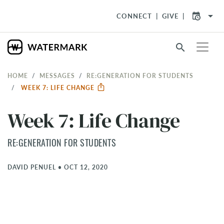
arrow_drop_down
CONNECT
GIVE
search
HOME
MESSAGES
RE:GENERATION FOR STUDENTS
WEEK 7: LIFE CHANGE
Week 7: Life Change
RE:GENERATION FOR STUDENTS
DAVID PENUEL
•
OCT 12, 2020