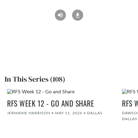
In This Series (108)
RFS WEEK 12 - GO AND SHARE
RFS 
JERMAINE HARRISON
•
MAY 11, 2026
•
DALLAS
DAWSON
DALLAS