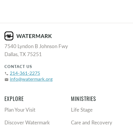
7540 Lyndon B Johnson Fwy
Dallas, TX 75251
CONTACT US
214-361-2275
phone
info@watermark.org
email
EXPLORE
MINISTRIES
Plan Your Visit
Life Stage
Discover Watermark
Care and Recovery