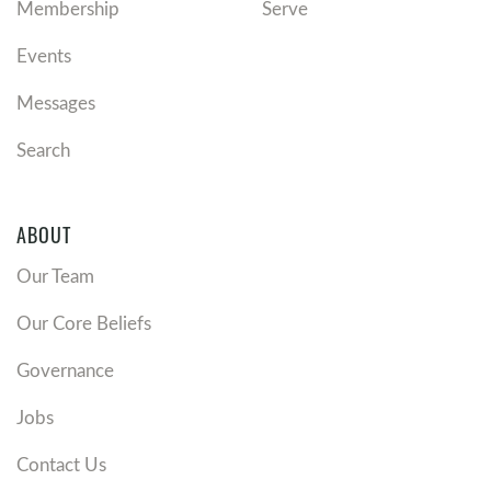
Membership
Serve
Events
Messages
Search
ABOUT
Our Team
Our Core Beliefs
Governance
Jobs
Contact Us