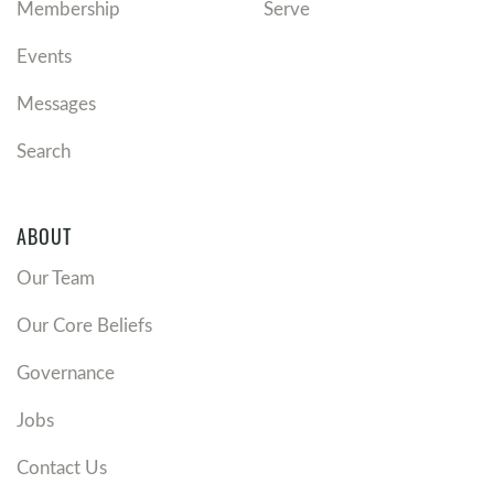
Membership
Serve
Events
Messages
Search
ABOUT
Our Team
Our Core Beliefs
Governance
Jobs
Contact Us