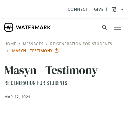
arrow_drop_down
CONNECT
GIVE
search
HOME
MESSAGES
RE:GENERATION FOR STUDENTS
MASYN - TESTIMONY
Masyn - Testimony
RE:GENERATION FOR STUDENTS
MAR 22, 2021