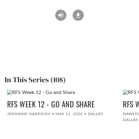
In This Series (108)
RFS WEEK 12 - GO AND SHARE
RFS 
JERMAINE HARRISON
•
MAY 11, 2026
•
DALLAS
DAWSON
DALLAS