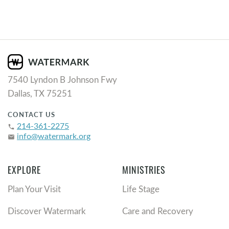
7540 Lyndon B Johnson Fwy
Dallas, TX 75251
CONTACT US
214-361-2275
phone
info@watermark.org
email
EXPLORE
MINISTRIES
Plan Your Visit
Life Stage
Discover Watermark
Care and Recovery