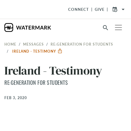
arrow_drop_down
CONNECT
GIVE
search
HOME
MESSAGES
RE:GENERATION FOR STUDENTS
IRELAND - TESTIMONY
Ireland - Testimony
RE:GENERATION FOR STUDENTS
FEB 3, 2020