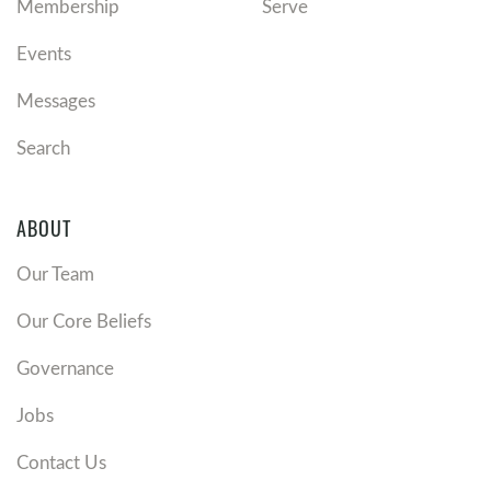
Membership
Serve
Events
Messages
Search
ABOUT
Our Team
Our Core Beliefs
Governance
Jobs
Contact Us