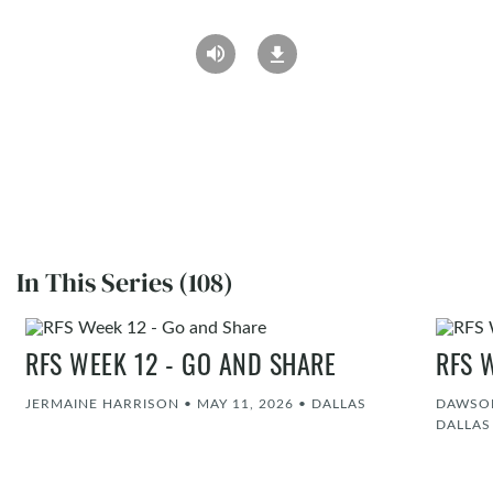
In This Series (108)
RFS WEEK 12 - GO AND SHARE
RFS 
JERMAINE HARRISON
•
MAY 11, 2026
•
DALLAS
DAWSON
DALLAS