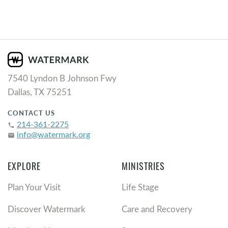
7540 Lyndon B Johnson Fwy
Dallas, TX 75251
CONTACT US
214-361-2275
phone
info@watermark.org
email
EXPLORE
MINISTRIES
Plan Your Visit
Life Stage
Discover Watermark
Care and Recovery