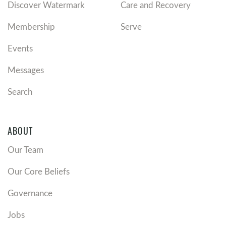
Discover Watermark
Care and Recovery
Membership
Serve
Events
Messages
Search
ABOUT
Our Team
Our Core Beliefs
Governance
Jobs