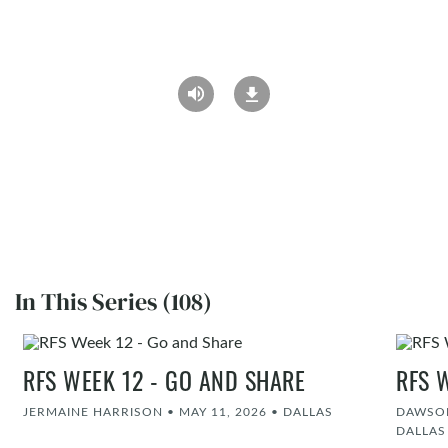
In This Series (108)
RFS WEEK 12 - GO AND SHARE
RFS 
JERMAINE HARRISON
•
MAY 11, 2026
•
DALLAS
DAWSON
DALLAS