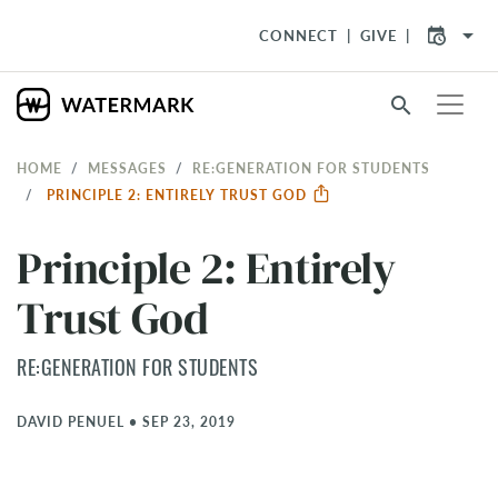
arrow_drop_down
CONNECT
GIVE
search
HOME
MESSAGES
RE:GENERATION FOR STUDENTS
PRINCIPLE 2: ENTIRELY TRUST GOD
Principle 2: Entirely
Trust God
RE:GENERATION FOR STUDENTS
DAVID PENUEL
•
SEP 23, 2019