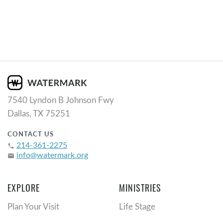
7540 Lyndon B Johnson Fwy
Dallas, TX 75251
CONTACT US
214-361-2275
phone
info@watermark.org
email
EXPLORE
MINISTRIES
Plan Your Visit
Life Stage