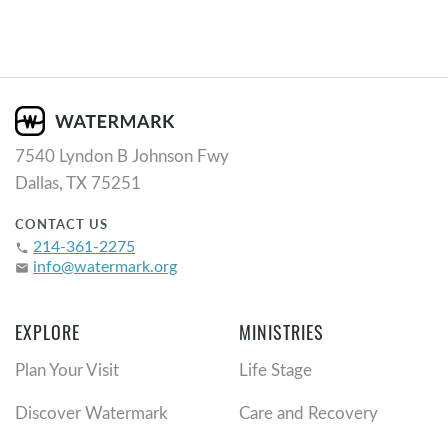
7540 Lyndon B Johnson Fwy
Dallas, TX 75251
CONTACT US
214-361-2275
phone
info@watermark.org
email
EXPLORE
MINISTRIES
Plan Your Visit
Life Stage
Discover Watermark
Care and Recovery