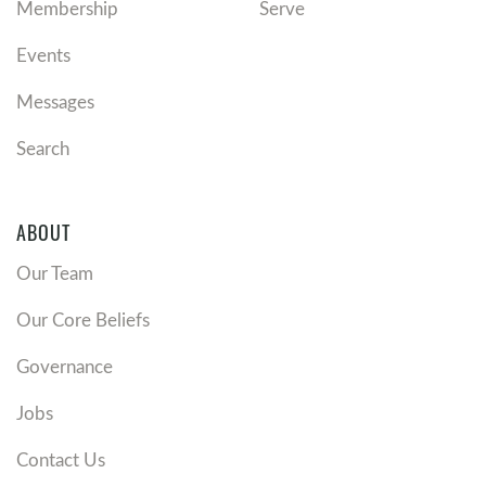
Membership
Serve
Events
Messages
Search
ABOUT
Our Team
Our Core Beliefs
Governance
Jobs
Contact Us