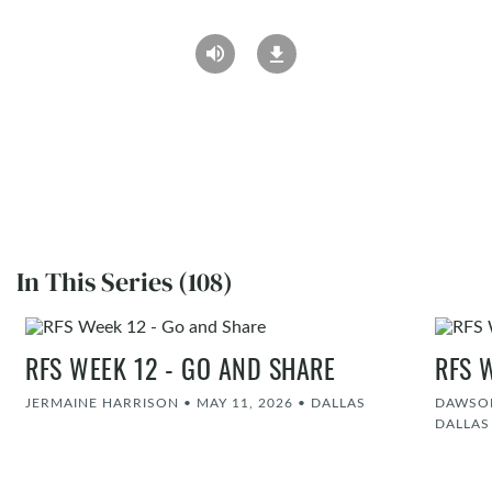
In This Series (108)
RFS WEEK 12 - GO AND SHARE
RFS 
JERMAINE HARRISON
•
MAY 11, 2026
•
DALLAS
DAWSON
DALLAS