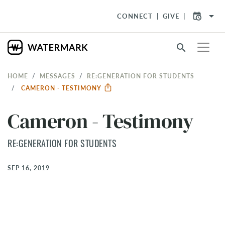
arrow_drop_down
CONNECT
GIVE
search
HOME
MESSAGES
RE:GENERATION FOR STUDENTS
CAMERON - TESTIMONY
Cameron - Testimony
RE:GENERATION FOR STUDENTS
SEP 16, 2019