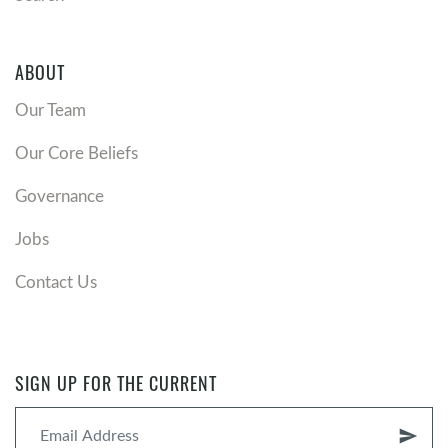
ABOUT
Our Team
Our Core Beliefs
Governance
Jobs
Contact Us
SIGN UP FOR THE CURRENT
send