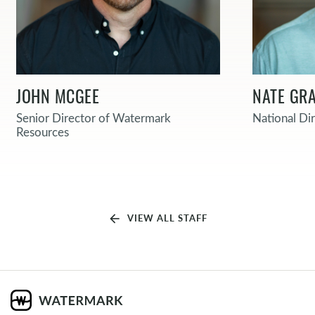
JOHN MCGEE
NATE GRA
Senior Director of Watermark
National Di
Resources
arrow_back
VIEW ALL STAFF