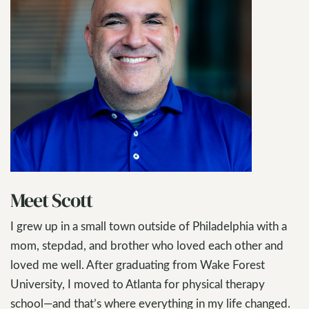
Meet Scott
I grew up in a small town outside of Philadelphia with a
mom, stepdad, and brother who loved each other and
loved me well. After graduating from Wake Forest
University, I moved to Atlanta for physical therapy
school—and that’s where everything in my life changed.