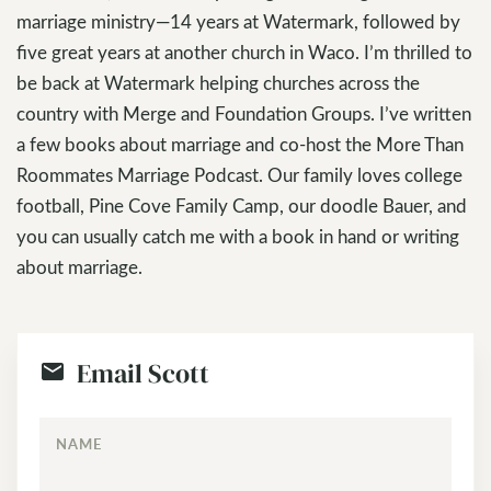
marriage ministry—14 years at Watermark, followed by
five great years at another church in Waco. I’m thrilled to
be back at Watermark helping churches across the
country with Merge and Foundation Groups. I’ve written
a few books about marriage and co-host the More Than
Roommates Marriage Podcast. Our family loves college
football, Pine Cove Family Camp, our doodle Bauer, and
you can usually catch me with a book in hand or writing
about marriage.
Email Scott
NAME