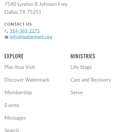
7540 Lyndon B Johnson Fwy
Dallas, TX 75251
CONTACT US
214-361-2275
phone
info@watermark.org
email
EXPLORE
MINISTRIES
Plan Your Visit
Life Stage
Discover Watermark
Care and Recovery
Membership
Serve
Events
Messages
Search