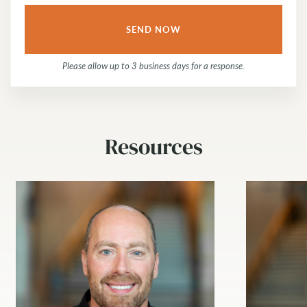
Please allow up to 3 business days for a response.
Resources