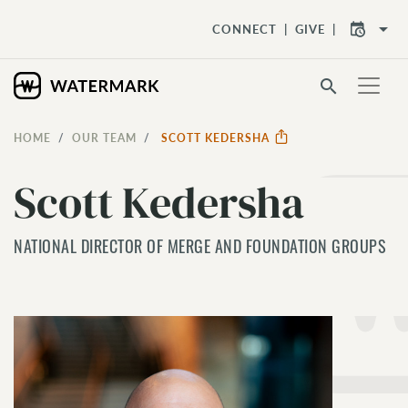
arrow_drop_down
CONNECT
GIVE
search
HOME
OUR TEAM
SCOTT KEDERSHA
Scott Kedersha
NATIONAL DIRECTOR OF MERGE AND FOUNDATION GROUPS