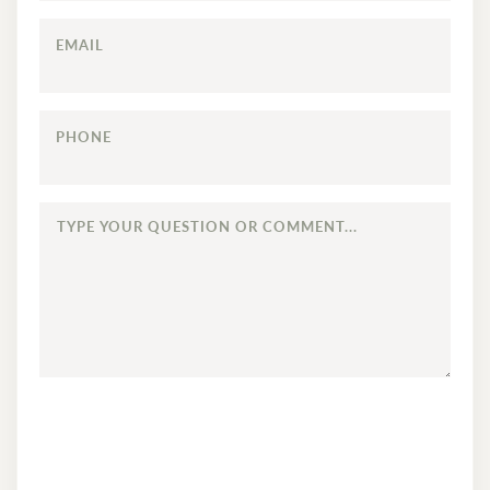
EMAIL
PHONE
TYPE
YOUR
QUESTION
OR
COMMENT...