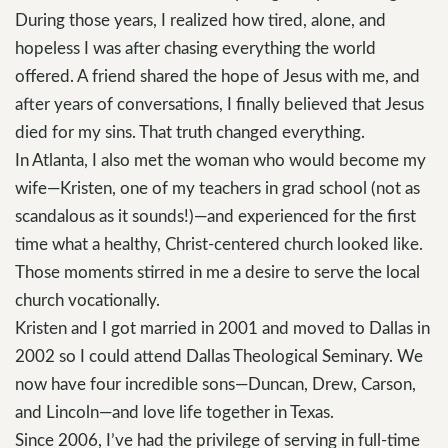
During those years, I realized how tired, alone, and
hopeless I was after chasing everything the world
offered. A friend shared the hope of Jesus with me, and
after years of conversations, I finally believed that Jesus
died for my sins. That truth changed everything.
In Atlanta, I also met the woman who would become my
wife—Kristen, one of my teachers in grad school (not as
scandalous as it sounds!)—and experienced for the first
time what a healthy, Christ-centered church looked like.
Those moments stirred in me a desire to serve the local
church vocationally.
Kristen and I got married in 2001 and moved to Dallas in
2002 so I could attend Dallas Theological Seminary. We
now have four incredible sons—Duncan, Drew, Carson,
and Lincoln—and love life together in Texas.
Since 2006, I’ve had the privilege of serving in full-time