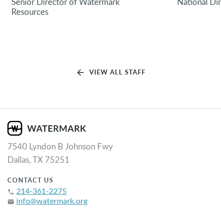
Senior Director of Watermark
National Di
Resources
arrow_back
VIEW ALL STAFF
7540 Lyndon B Johnson Fwy
Dallas, TX 75251
CONTACT US
214-361-2275
phone
info@watermark.org
email