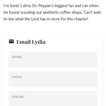
I’m Sonic’s dirty Dr. Pepper’s biggest fan and can often
be found scouting out aesthetic coffee shops. Can’t wait
to see what the Lord has in store for this chapter!
Email Lydia
NAME
EMAIL
PHONE