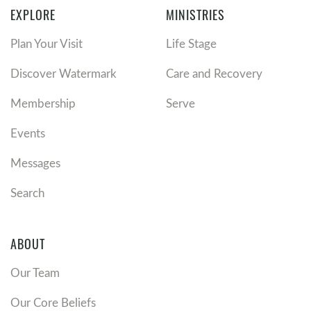
EXPLORE
MINISTRIES
Plan Your Visit
Life Stage
Discover Watermark
Care and Recovery
Membership
Serve
Events
Messages
Search
ABOUT
Our Team
Our Core Beliefs