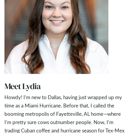
Meet Lydia
Howdy! I’m new to Dallas, having just wrapped up my
time as a Miami Hurricane. Before that, I called the
booming metropolis of Fayetteville, AL home—where
I’m pretty sure cows outnumber people. Now, I’m
trading Cuban coffee and hurricane season for Tex-Mex