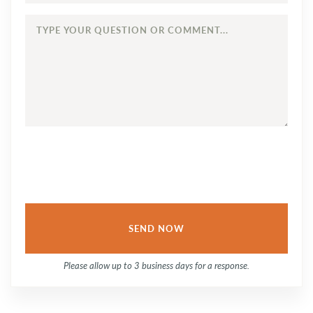
TYPE
YOUR
QUESTION
OR
COMMENT...
Please allow up to 3 business days for a response.