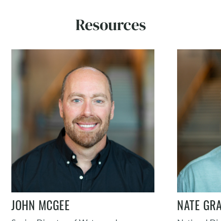
Resources
JOHN MCGEE
NATE GRA