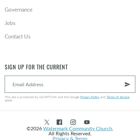
Governance
Jobs
Contact Us
SIGN UP FOR THE CURRENT
send
This site is protected by reCAPTCHA and the Google
Privacy Policy
and
Terms of Service
apply.
©2026
Watermark Community Church
.
All Rights Reserved.
Privacy & Terms