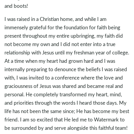
and boots!
I was raised in a Christian home, and while I am
immensely grateful for the foundation for faith being
present throughout my entire upbringing, my faith did
not become my own and I did not enter into a true
relationship with Jesus until my freshman year of college.
At a time when my heart had grown hard and I was
internally preparing to denounce the beliefs I was raised
with, I was invited to a conference where the love and
graciousness of Jesus was shared and became real and
personal. He completely transformed my heart, mind,
and priorities through the words I heard those days. My
life has not been the same since; He has become my best
friend. I am so excited that He led me to Watermark to
be surrounded by and serve alongside this faithful team!