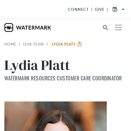
arrow_drop_down
CONNECT
GIVE
search
HOME
OUR TEAM
LYDIA PLATT
Lydia Platt
WATERMARK RESOURCES CUSTOMER CARE COORDINATOR