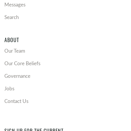
Messages
Search
ABOUT
Our Team
Our Core Beliefs
Governance
Jobs
Contact Us
SIGN UP FOR THE CURRENT