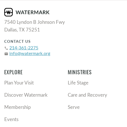
7540 Lyndon B Johnson Fwy
Dallas, TX 75251
CONTACT US
214-361-2275
phone
info@watermark.org
email
EXPLORE
MINISTRIES
Plan Your Visit
Life Stage
Discover Watermark
Care and Recovery
Membership
Serve
Events