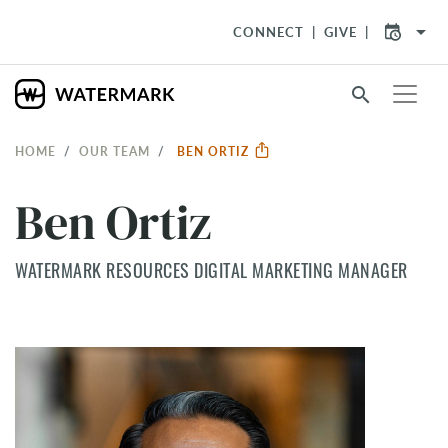
arrow_drop_down
CONNECT
GIVE
search
HOME
OUR TEAM
BEN ORTIZ
Ben Ortiz
WATERMARK RESOURCES DIGITAL MARKETING MANAGER