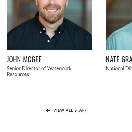
JOHN MCGEE
NATE GRA
Senior Director of Watermark
National Di
Resources
arrow_back
VIEW ALL STAFF