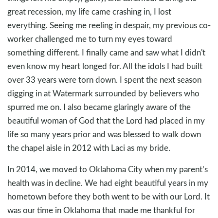
great recession, my life came crashing in, I lost
everything. Seeing me reeling in despair, my previous co-
worker challenged me to turn my eyes toward
something different. I finally came and saw what I didn't
even know my heart longed for. All the idols I had built
over 33 years were torn down. I spent the next season
digging in at Watermark surrounded by believers who
spurred me on. I also became glaringly aware of the
beautiful woman of God that the Lord had placed in my
life so many years prior and was blessed to walk down
the chapel aisle in 2012 with Laci as my bride.
In 2014, we moved to Oklahoma City when my parent’s
health was in decline. We had eight beautiful years in my
hometown before they both went to be with our Lord. It
was our time in Oklahoma that made me thankful for