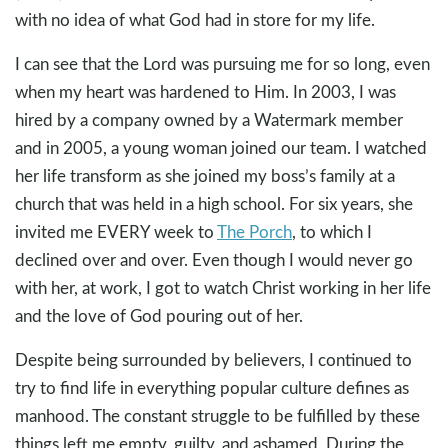
with no idea of what God had in store for my life.
I can see that the Lord was pursuing me for so long, even
when my heart was hardened to Him. In 2003, I was
hired by a company owned by a Watermark member
and in 2005, a young woman joined our team. I watched
her life transform as she joined my boss’s family at a
church that was held in a high school. For six years, she
invited me EVERY week to
The Porch
, to which I
declined over and over. Even though I would never go
with her, at work, I got to watch Christ working in her life
and the love of God pouring out of her.
Despite being surrounded by believers, I continued to
try to find life in everything popular culture defines as
manhood. The constant struggle to be fulfilled by these
things left me empty, guilty, and ashamed. During the