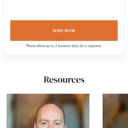
Please allow up to 3 business days for a response.
Resources