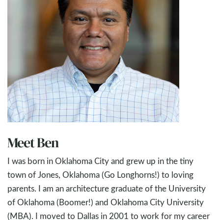
Meet Ben
I was born in Oklahoma City and grew up in the tiny
town of Jones, Oklahoma (Go Longhorns!) to loving
parents. I am an architecture graduate of the University
of Oklahoma (Boomer!) and Oklahoma City University
(MBA). I moved to Dallas in 2001 to work for my career