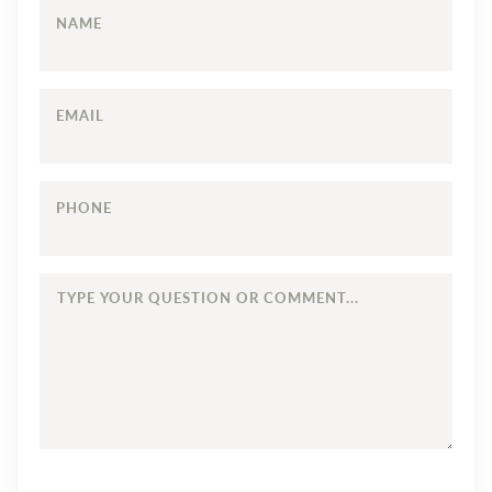
NAME
EMAIL
PHONE
TYPE
YOUR
QUESTION
OR
COMMENT...