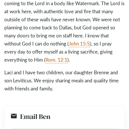
coming to the Lord in a body like Watermark. The Lord is
at work here, with authentic love and fire that many
outside of these walls have never known. We were not
planning to come back to Dallas, but God opened so
many doors to bring me on staff here. I know that
without God I can do nothing (
John 15:5
), so I pray
every day to offer myself as a living sacrifice, giving
everything to Him (
Rom. 12:1
).
Laci and I have two children, our daughter Brenne and
son Leviticus. We enjoy sharing meals and quality time
with friends and family.
Email Ben