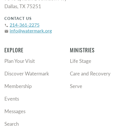
Dallas, TX 75251
CONTACT US
214-361-2275
phone
info@watermark.org
email
EXPLORE
MINISTRIES
Plan Your Visit
Life Stage
Discover Watermark
Care and Recovery
Membership
Serve
Events
Messages
Search