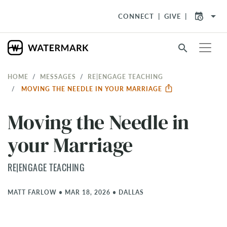
arrow_drop_down
CONNECT
GIVE
search
HOME
MESSAGES
RE|ENGAGE TEACHING
MOVING THE NEEDLE IN YOUR MARRIAGE
Moving the Needle in
your Marriage
RE|ENGAGE TEACHING
MATT FARLOW
•
MAR 18, 2026
•
DALLAS