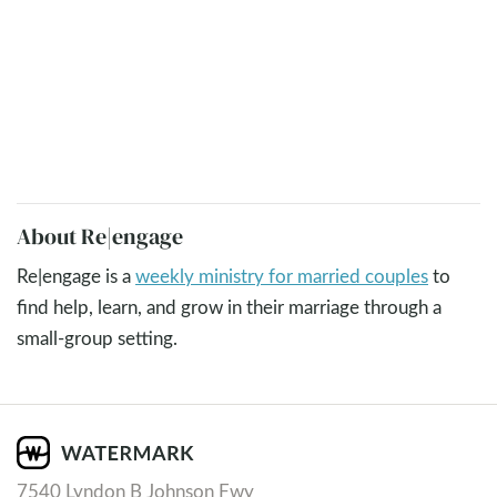
About Re|engage
Re|engage is a
weekly ministry for married couples
to
find help, learn, and grow in their marriage through a
small-group setting.
7540 Lyndon B Johnson Fwy