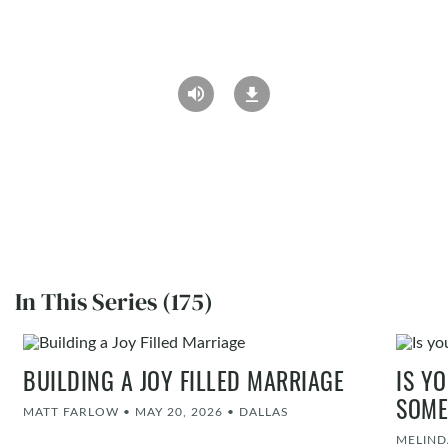
In This Series (175)
BUILDING A JOY FILLED MARRIAGE
IS Y
SOME
MATT FARLOW
•
MAY 20, 2026
•
DALLAS
MELIND