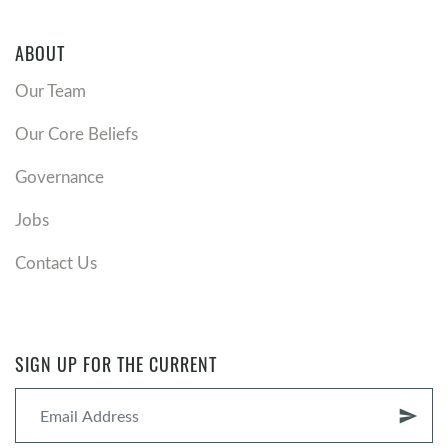
ABOUT
Our Team
Our Core Beliefs
Governance
Jobs
Contact Us
SIGN UP FOR THE CURRENT
send