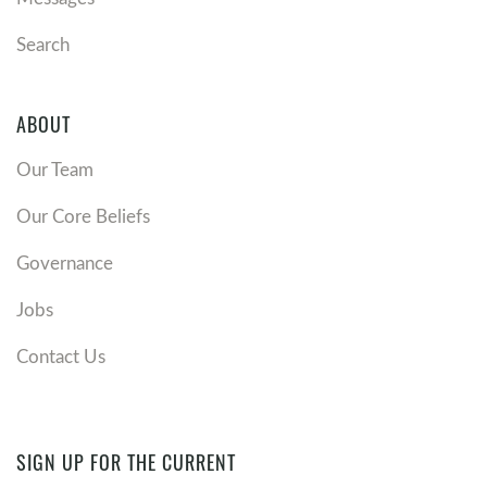
Search
ABOUT
Our Team
Our Core Beliefs
Governance
Jobs
Contact Us
SIGN UP FOR THE CURRENT