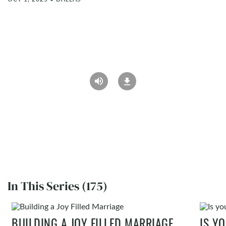
In This Series (175)
BUILDING A JOY FILLED MARRIAGE
IS Y