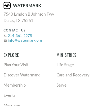
7540 Lyndon B Johnson Fwy
Dallas, TX 75251
CONTACT US
214-361-2275
phone
info@watermark.org
email
EXPLORE
MINISTRIES
Plan Your Visit
Life Stage
Discover Watermark
Care and Recovery
Membership
Serve
Events
Messages