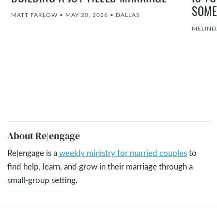
SOME
MATT FARLOW
•
MAY 20, 2026
•
DALLAS
MELIND
About Re|engage
Re|engage is a
weekly ministry for married couples
to
find help, learn, and grow in their marriage through a
small-group setting.