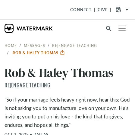
arrow_drop_down
CONNECT
GIVE
search
HOME
MESSAGES
RE|ENGAGE TEACHING
ROB & HALEY THOMAS
Rob & Haley Thomas
RE|ENGAGE TEACHING
"So if your marriage feels heavy right now, hear this: God
is not asking you to manufacture love on your own. He's
inviting you to put on his love - the kind that forgives,
endures, and hopes all things."
OCT 1, 2025
•
DALLAS