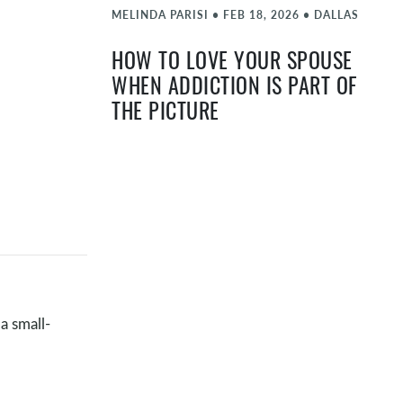
MELINDA PARISI
•
FEB 18, 2026
•
DALLAS
HOW TO LOVE YOUR SPOUSE
WHEN ADDICTION IS PART OF
THE PICTURE
MATT FARLOW
•
FEB 4, 2026
•
DALLAS
JOHN & PAM MCGEE -
EXPECTATIONS
JAN 21, 2026
•
DALLAS
ONENESS IN MARRIAGE
MATT FARLOW
•
DEC 17, 2025
•
DALLAS
a small-
HOT TOPIC NIGHT - THRIVING
THROUGH THE HOLIDAYS