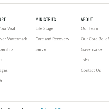
ORE
MINISTRIES
ABOUT
Your Visit
Life Stage
Our Team
over Watermark
Care and Recovery
Our Core Belief
ership
Serve
Governance
ts
Jobs
ages
Contact Us
h