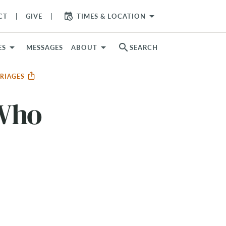
arrow_drop_down
CT
GIVE
TIMES & LOCATION
search
ES
MESSAGES
ABOUT
SEARCH
RRIAGES
 Who