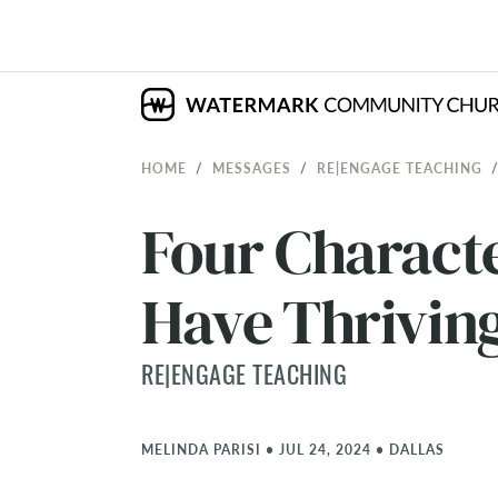
HOME
MESSAGES
RE|ENGAGE TEACHING
Four Characte
Have Thrivin
RE|ENGAGE TEACHING
MELINDA PARISI
•
JUL 24, 2024
•
DALLAS