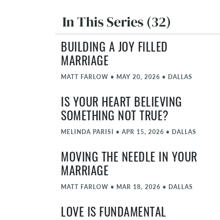
In This Series (32)
BUILDING A JOY FILLED
MARRIAGE
MATT FARLOW
•
MAY 20, 2026
•
DALLAS
IS YOUR HEART BELIEVING
SOMETHING NOT TRUE?
MELINDA PARISI
•
APR 15, 2026
•
DALLAS
MOVING THE NEEDLE IN YOUR
MARRIAGE
MATT FARLOW
•
MAR 18, 2026
•
DALLAS
LOVE IS FUNDAMENTAL