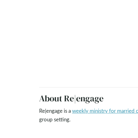
About Re|engage
Re|engage is a
weekly ministry for married 
group setting.