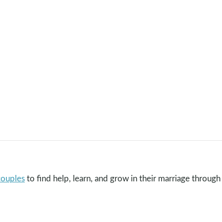
couples
to find help, learn, and grow in their marriage through 