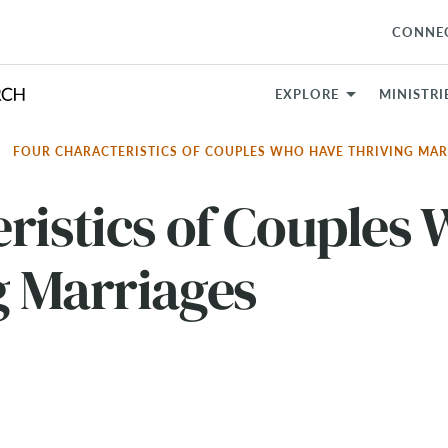
CONNE
EXPLORE
MINISTRI
FOUR CHARACTERISTICS OF COUPLES WHO HAVE THRIVING MA
ristics of Couples
g Marriages