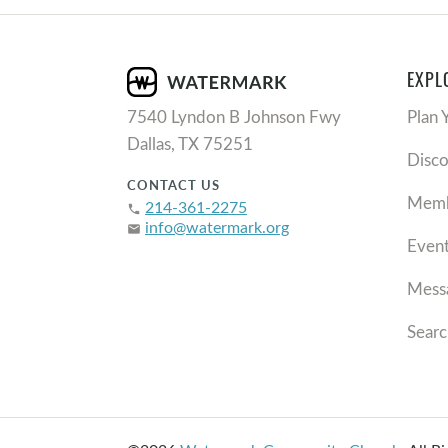
EXPL
7540 Lyndon B Johnson Fwy
Plan 
Dallas, TX 75251
Disc
CONTACT US
Memb
214-361-2275
phone
info@watermark.org
email
Even
Mess
Searc