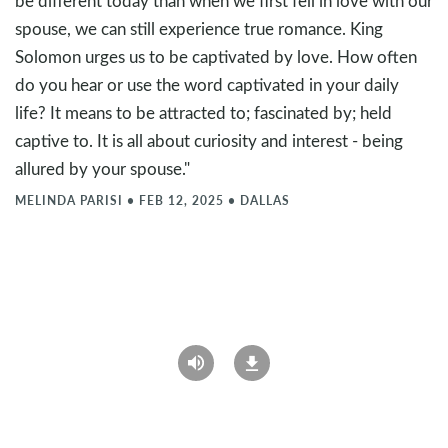
be different today than when we first fell in love with our
spouse, we can still experience true romance. King
Solomon urges us to be captivated by love. How often
do you hear or use the word captivated in your daily
life? It means to be attracted to; fascinated by; held
captive to. It is all about curiosity and interest - being
allured by your spouse."
MELINDA PARISI
•
FEB 12, 2025
•
DALLAS