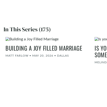
In This Series (175)
BUILDING A JOY FILLED MARRIAGE
IS Y
SOME
MATT FARLOW
•
MAY 20, 2026
•
DALLAS
MELIND