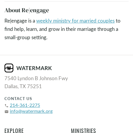
About Re|engage
Re|engage is a
weekly ministry for married couples
to
find help, learn, and grow in their marriage through a
small-group setting.
7540 Lyndon B Johnson Fwy
Dallas, TX 75251
CONTACT US
214-361-2275
phone
info@watermark.org
email
EXPLORE
MINISTRIES