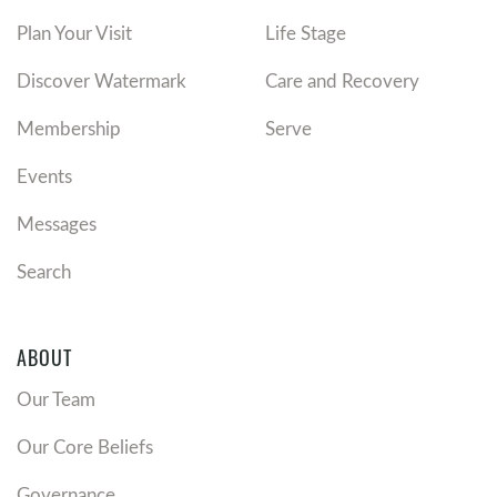
Plan Your Visit
Life Stage
Discover Watermark
Care and Recovery
Membership
Serve
Events
Messages
Search
ABOUT
Our Team
Our Core Beliefs
Governance