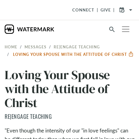
arrow_drop_down
CONNECT
GIVE
search
HOME
MESSAGES
RE|ENGAGE TEACHING
LOVING YOUR SPOUSE WITH THE ATTITUDE OF CHRIST
Loving Your Spouse
with the Attitude of
Christ
RE|ENGAGE TEACHING
"Even though the intensity of our "in love feelings" can