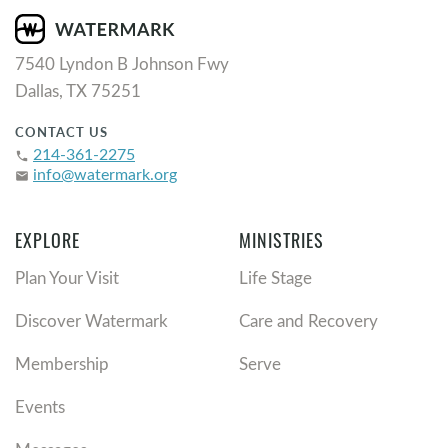
7540 Lyndon B Johnson Fwy
Dallas, TX 75251
CONTACT US
214-361-2275
phone
info@watermark.org
email
EXPLORE
MINISTRIES
Plan Your Visit
Life Stage
Discover Watermark
Care and Recovery
Membership
Serve
Events