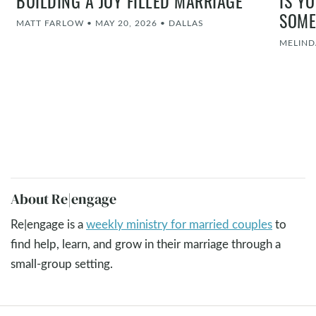
BUILDING A JOY FILLED MARRIAGE
IS Y
SOME
MATT FARLOW
•
MAY 20, 2026
•
DALLAS
MELIND
About Re|engage
Re|engage is a
weekly ministry for married couples
to
find help, learn, and grow in their marriage through a
small-group setting.