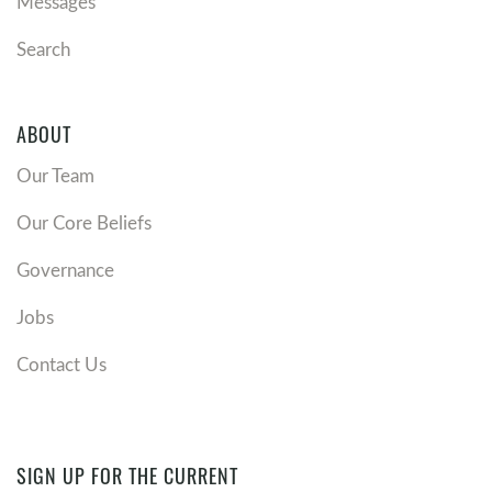
Messages
Search
ABOUT
Our Team
Our Core Beliefs
Governance
Jobs
Contact Us
SIGN UP FOR THE CURRENT