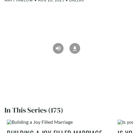
MATT FARLOW
•
AUG 20, 2025
•
DALLAS
In This Series (175)