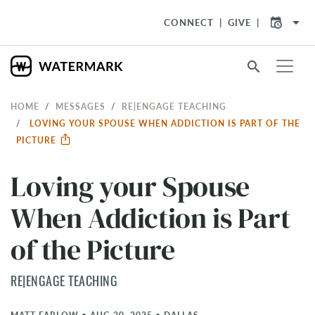
arrow_drop_down
CONNECT
GIVE
search
HOME
MESSAGES
RE|ENGAGE TEACHING
LOVING YOUR SPOUSE WHEN ADDICTION IS PART OF THE
PICTURE
Loving your Spouse
When Addiction is Part
of the Picture
RE|ENGAGE TEACHING