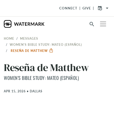
arrow_drop_down
CONNECT
GIVE
search
HOME
MESSAGES
WOMEN'S BIBLE STUDY: MATEO (ESPAÑOL)
RESEÑA DE MATTHEW
Reseña de Matthew
WOMEN'S BIBLE STUDY: MATEO (ESPAÑOL)
APR 15, 2026
•
DALLAS