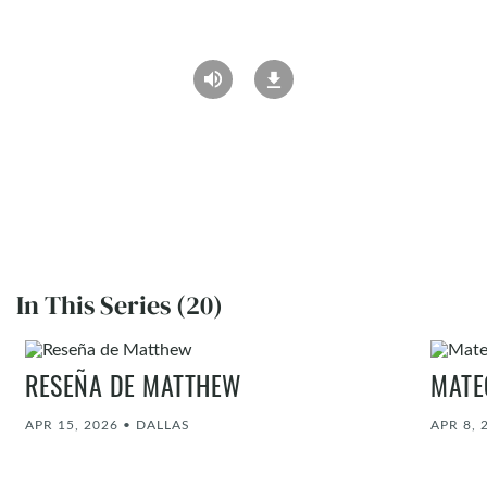
In This Series (20)
RESEÑA DE MATTHEW
MATE
APR 15, 2026
•
DALLAS
APR 8, 