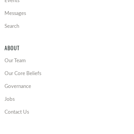
Events
Messages
Search
ABOUT
Our Team
Our Core Beliefs
Governance
Jobs
Contact Us