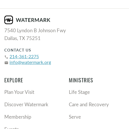
7540 Lyndon B Johnson Fwy
Dallas, TX 75251
CONTACT US
214-361-2275
phone
info@watermark.org
email
EXPLORE
MINISTRIES
Plan Your Visit
Life Stage
Discover Watermark
Care and Recovery
Membership
Serve