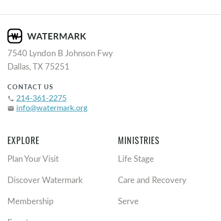
7540 Lyndon B Johnson Fwy
Dallas, TX 75251
CONTACT US
214-361-2275
phone
info@watermark.org
email
EXPLORE
MINISTRIES
Plan Your Visit
Life Stage
Discover Watermark
Care and Recovery
Membership
Serve