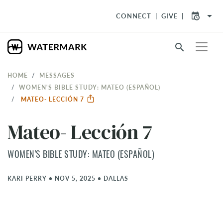
arrow_drop_down
CONNECT
GIVE
search
HOME
MESSAGES
WOMEN'S BIBLE STUDY: MATEO (ESPAÑOL)
MATEO- LECCIÓN 7
Mateo- Lección 7
WOMEN'S BIBLE STUDY: MATEO (ESPAÑOL)
KARI PERRY
•
NOV 5, 2025
•
DALLAS