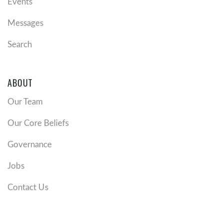
Events
Messages
Search
ABOUT
Our Team
Our Core Beliefs
Governance
Jobs
Contact Us