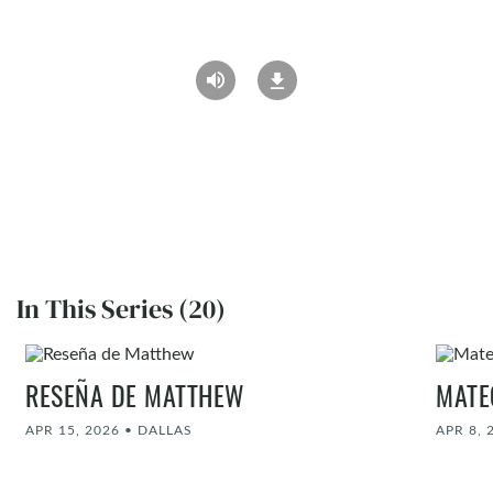
In This Series (20)
RESEÑA DE MATTHEW
MATE
APR 15, 2026
•
DALLAS
APR 8, 