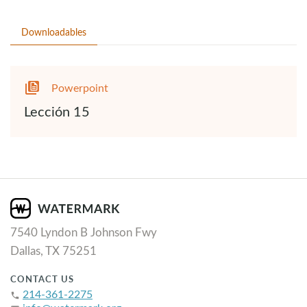
Downloadables
Powerpoint
Lección 15
7540 Lyndon B Johnson Fwy
Dallas, TX 75251
CONTACT US
214-361-2275
phone