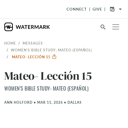
arrow_drop_down
CONNECT
GIVE
search
HOME
MESSAGES
WOMEN'S BIBLE STUDY: MATEO (ESPAÑOL)
MATEO- LECCIÓN 15
Mateo- Lección 15
WOMEN'S BIBLE STUDY: MATEO (ESPAÑOL)
ANN HOLFORD
•
MAR 11, 2026
•
DALLAS