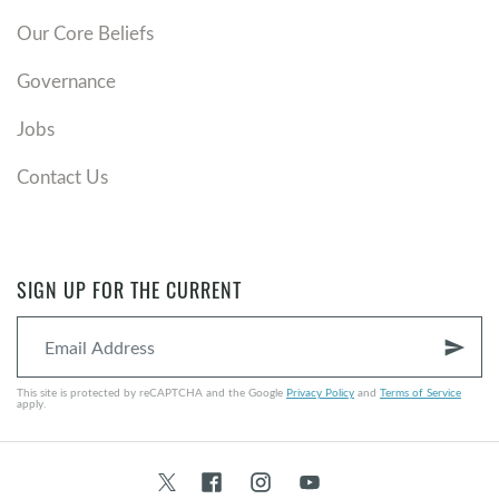
Our Core Beliefs
Governance
Jobs
Contact Us
SIGN UP FOR THE CURRENT
send
This site is protected by reCAPTCHA and the Google
Privacy Policy
and
Terms of Service
apply.