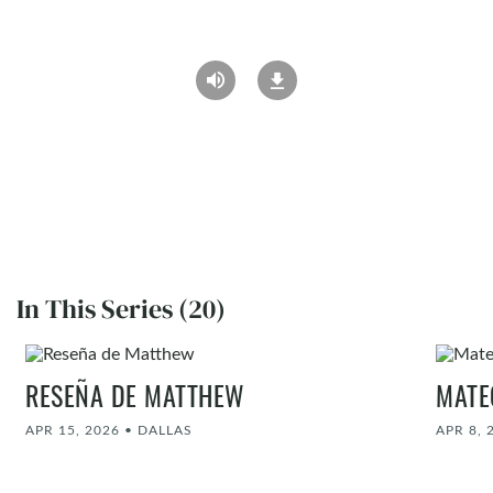
In This Series (20)
RESEÑA DE MATTHEW
MATE
APR 15, 2026
•
DALLAS
APR 8, 