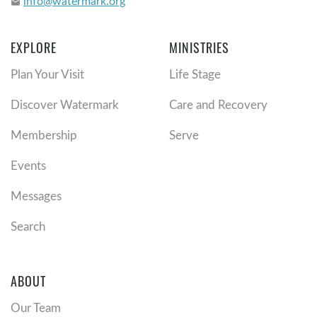
info@watermark.org
email
EXPLORE
MINISTRIES
Plan Your Visit
Life Stage
Discover Watermark
Care and Recovery
Membership
Serve
Events
Messages
Search
ABOUT
Our Team