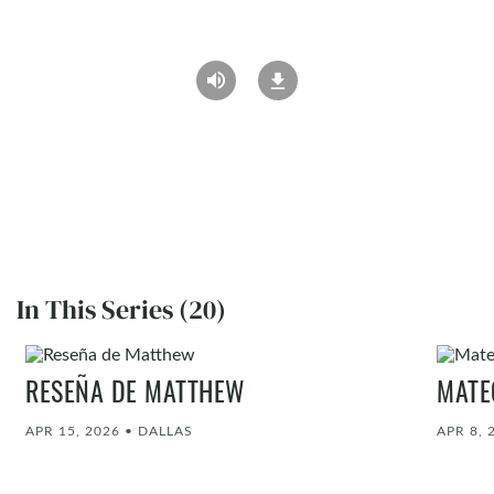
In This Series (20)
RESEÑA DE MATTHEW
MATE
APR 15, 2026
•
DALLAS
APR 8, 