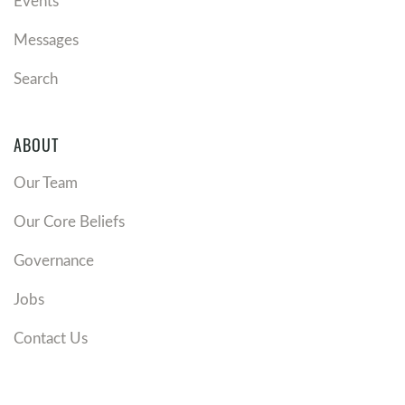
Events
Messages
Search
ABOUT
Our Team
Our Core Beliefs
Governance
Jobs
Contact Us