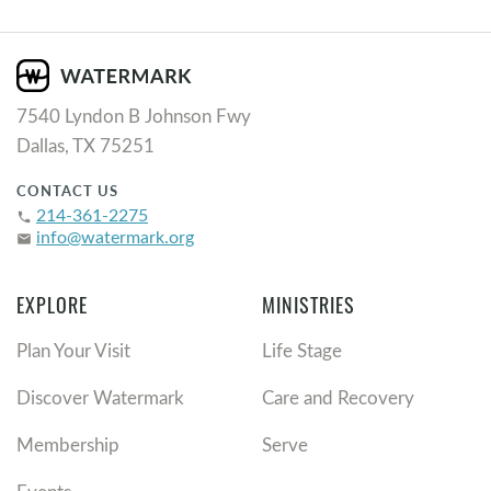
7540 Lyndon B Johnson Fwy
Dallas, TX 75251
CONTACT US
214-361-2275
phone
info@watermark.org
email
EXPLORE
MINISTRIES
Plan Your Visit
Life Stage
Discover Watermark
Care and Recovery
Membership
Serve