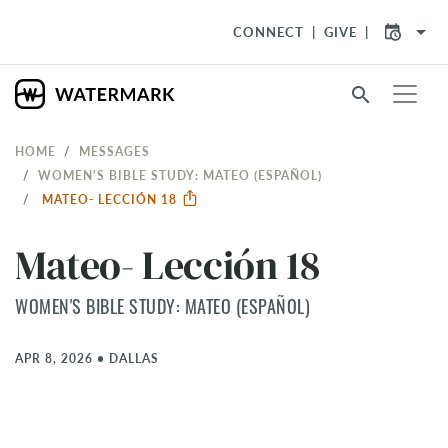
arrow_drop_down
CONNECT
GIVE
search
HOME
MESSAGES
WOMEN'S BIBLE STUDY: MATEO (ESPAÑOL)
MATEO- LECCIÓN 18
Mateo- Lección 18
WOMEN'S BIBLE STUDY: MATEO (ESPAÑOL)
APR 8, 2026
•
DALLAS