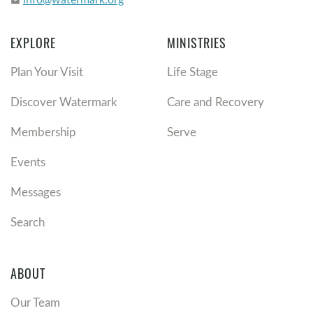
email
EXPLORE
MINISTRIES
Plan Your Visit
Life Stage
Discover Watermark
Care and Recovery
Membership
Serve
Events
Messages
Search
ABOUT
Our Team