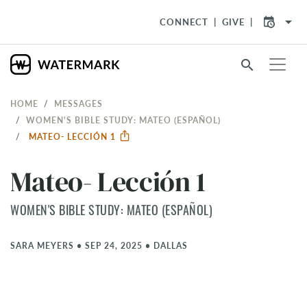
arrow_drop_down
CONNECT
GIVE
search
HOME
MESSAGES
WOMEN'S BIBLE STUDY: MATEO (ESPAÑOL)
MATEO- LECCIÓN 1
Mateo- Lección 1
WOMEN'S BIBLE STUDY: MATEO (ESPAÑOL)
SARA MEYERS
•
SEP 24, 2025
•
DALLAS