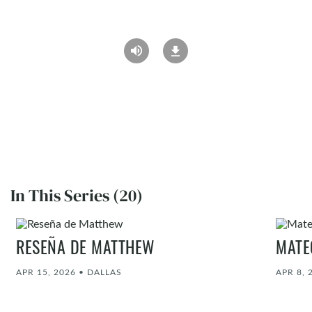
In This Series (20)
RESEÑA DE MATTHEW
MATE
APR 15, 2026
•
DALLAS
APR 8, 