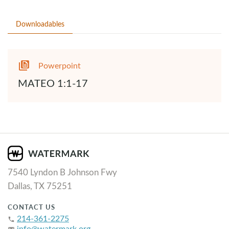
Downloadables
Powerpoint
MATEO 1:1-17
7540 Lyndon B Johnson Fwy
Dallas, TX 75251
CONTACT US
214-361-2275
phone
info@watermark.org