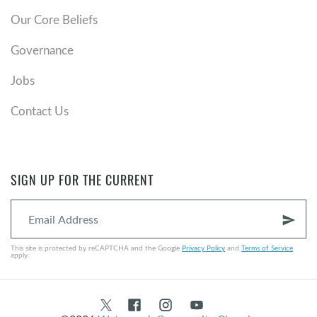
Our Core Beliefs
Governance
Jobs
Contact Us
SIGN UP FOR THE CURRENT
send
This site is protected by reCAPTCHA and the Google
Privacy Policy
and
Terms of Service
apply.