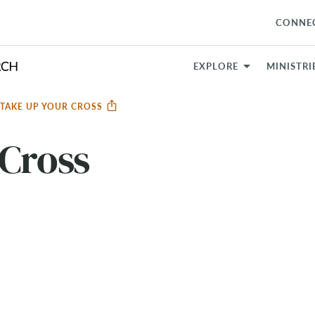
CONNE
EXPLORE
MINISTRI
TAKE UP YOUR CROSS
 Cross