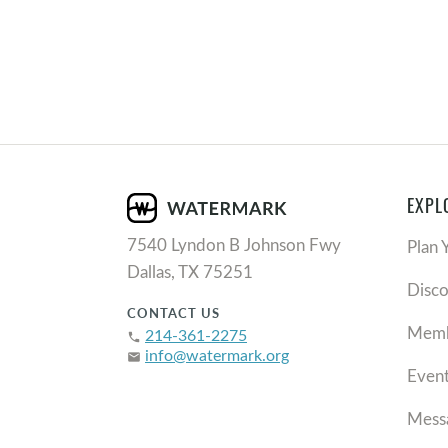
EXPL
7540 Lyndon B Johnson Fwy
Plan 
Dallas, TX 75251
Disc
CONTACT US
Memb
214-361-2275
phone
info@watermark.org
email
Even
Mess