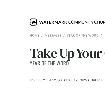
HOME
MESSAGES
YEAR OF THE WORD
Take Up Your
YEAR OF THE WORD
PARKER MCGLAMERY
•
OCT 12, 2025
•
DALLAS