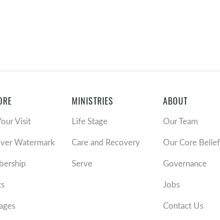
ORE
MINISTRIES
ABOUT
Your Visit
Life Stage
Our Team
over Watermark
Care and Recovery
Our Core Belief
ership
Serve
Governance
ts
Jobs
ages
Contact Us