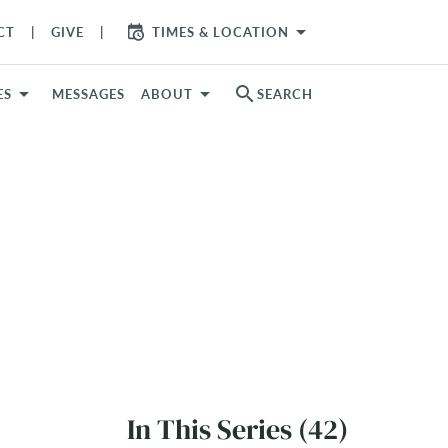
arrow_drop_down
CT
GIVE
TIMES & LOCATION
search
ES
MESSAGES
ABOUT
SEARCH
In This Series (42)