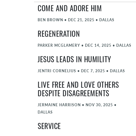
COME AND ADORE HIM
BEN BROWN
•
DEC 21, 2025
•
DALLAS
REGENERATION
PARKER MCGLAMERY
•
DEC 14, 2025
•
DALLAS
JESUS LEADS IN HUMILITY
JENTRI CORNELIUS
•
DEC 7, 2025
•
DALLAS
LIVE FREE AND LOVE OTHERS
DESPITE DISAGREEMENTS
JERMAINE HARRISON
•
NOV 30, 2025
•
DALLAS
SERVICE