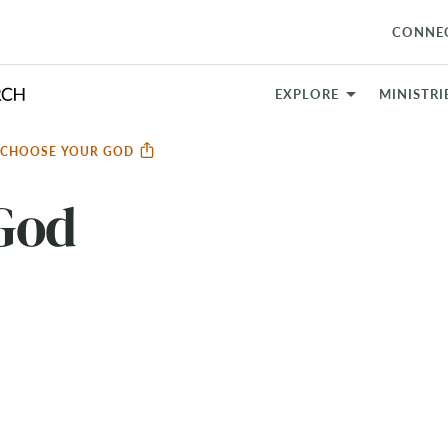
CONNE
EXPLORE
MINISTRI
CHOOSE YOUR GOD
God