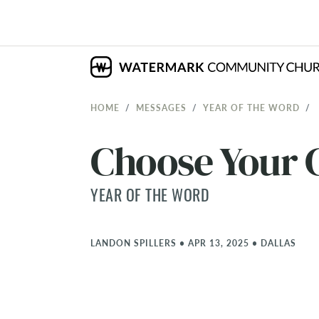
HOME
MESSAGES
YEAR OF THE WORD
Choose Your 
YEAR OF THE WORD
LANDON SPILLERS
•
APR 13, 2025
•
DALLAS