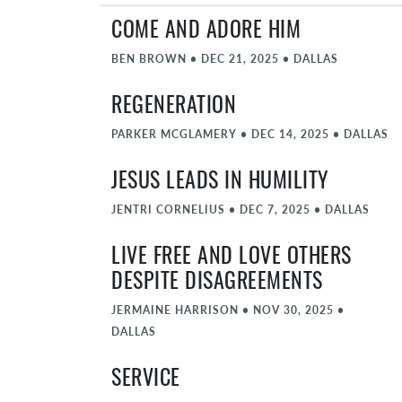
COME AND ADORE HIM
BEN BROWN
•
DEC 21, 2025
•
DALLAS
REGENERATION
PARKER MCGLAMERY
•
DEC 14, 2025
•
DALLAS
JESUS LEADS IN HUMILITY
JENTRI CORNELIUS
•
DEC 7, 2025
•
DALLAS
LIVE FREE AND LOVE OTHERS
DESPITE DISAGREEMENTS
JERMAINE HARRISON
•
NOV 30, 2025
•
DALLAS
SERVICE