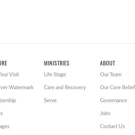
ORE
MINISTRIES
ABOUT
Your Visit
Life Stage
Our Team
over Watermark
Care and Recovery
Our Core Belief
ership
Serve
Governance
ts
Jobs
ages
Contact Us