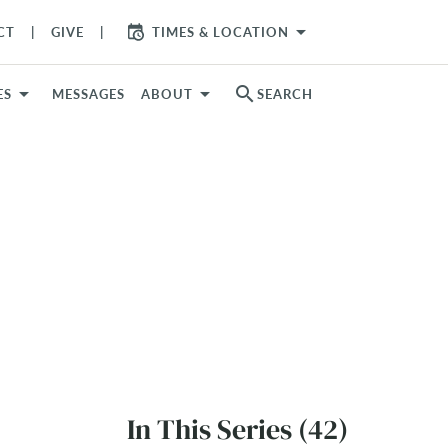
arrow_drop_down
CT
GIVE
TIMES & LOCATION
search
ES
MESSAGES
ABOUT
SEARCH
In This Series (42)