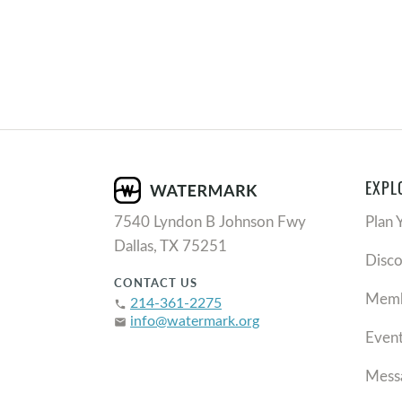
EXPL
7540 Lyndon B Johnson Fwy
Plan 
Dallas, TX 75251
Disc
CONTACT US
Memb
214-361-2275
phone
info@watermark.org
email
Even
Mess