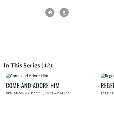
In This Series (42)
COME AND ADORE HIM
REGE
BEN BROWN
•
DEC 21, 2025
•
DALLAS
PARKE