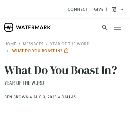
arrow_drop_down
CONNECT
GIVE
search
HOME
MESSAGES
YEAR OF THE WORD
WHAT DO YOU BOAST IN?
What Do You Boast In?
YEAR OF THE WORD
BEN BROWN
•
AUG 3, 2025
•
DALLAS