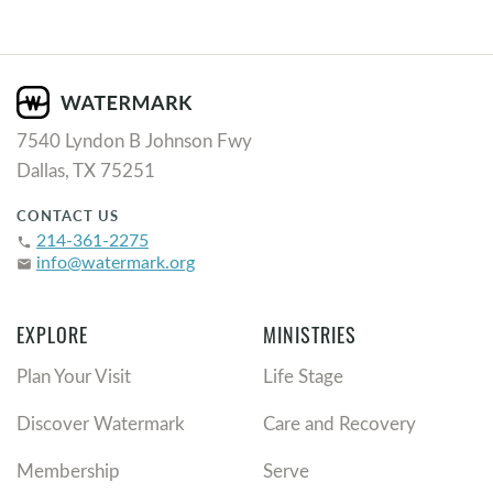
7540 Lyndon B Johnson Fwy
Dallas, TX 75251
CONTACT US
214-361-2275
phone
info@watermark.org
email
EXPLORE
MINISTRIES
Plan Your Visit
Life Stage
Discover Watermark
Care and Recovery
Membership
Serve