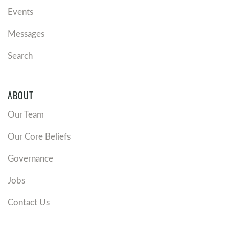
Events
Messages
Search
ABOUT
Our Team
Our Core Beliefs
Governance
Jobs
Contact Us