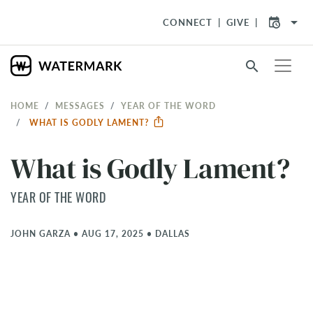
arrow_drop_down
CONNECT
GIVE
search
HOME
MESSAGES
YEAR OF THE WORD
WHAT IS GODLY LAMENT?
What is Godly Lament?
YEAR OF THE WORD
JOHN GARZA
•
AUG 17, 2025
•
DALLAS