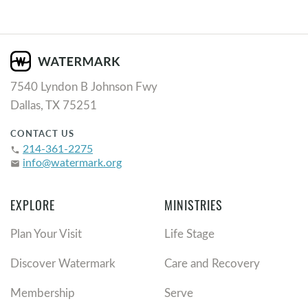
7540 Lyndon B Johnson Fwy
Dallas, TX 75251
CONTACT US
214-361-2275
phone
info@watermark.org
email
EXPLORE
MINISTRIES
Plan Your Visit
Life Stage
Discover Watermark
Care and Recovery
Membership
Serve