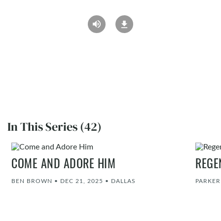
In This Series (42)
COME AND ADORE HIM
REGE
BEN BROWN
•
DEC 21, 2025
•
DALLAS
PARKE