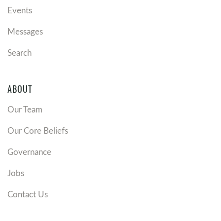
Events
Messages
Search
ABOUT
Our Team
Our Core Beliefs
Governance
Jobs
Contact Us