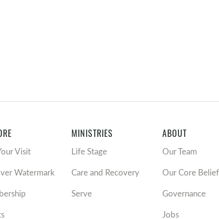
ORE
MINISTRIES
ABOUT
Your Visit
Life Stage
Our Team
over Watermark
Care and Recovery
Our Core Belief
ership
Serve
Governance
ts
Jobs