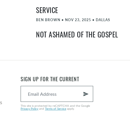
SERVICE
BEN BROWN
•
NOV 23, 2025
•
DALLAS
NOT ASHAMED OF THE GOSPEL
PARKER MCGLAMERY
•
NOV 16, 2025
•
DALLAS
BELIEVE
BEN BROWN
•
NOV 9, 2025
•
DALLAS
SIGN UP FOR THE CURRENT
PRODIGAL SON
JONATHAN LINDER
•
OCT 26, 2025
•
DALLAS
send
s
HE WHO HAS EARS
This site is protected by reCAPTCHA and the Google
Privacy Policy
and
Terms of Service
apply.
GABE SERRANO
•
OCT 19, 2025
•
DALLAS