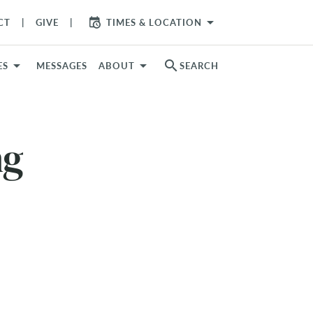
arrow_drop_down
CT
GIVE
TIMES & LOCATION
search
ES
MESSAGES
ABOUT
SEARCH
ng