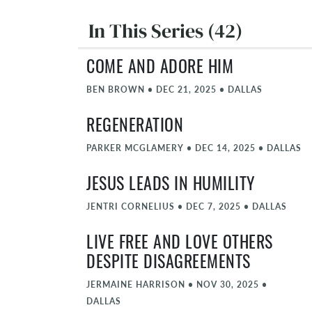
In This Series (42)
COME AND ADORE HIM
BEN BROWN
•
DEC 21, 2025
•
DALLAS
REGENERATION
PARKER MCGLAMERY
•
DEC 14, 2025
•
DALLAS
JESUS LEADS IN HUMILITY
JENTRI CORNELIUS
•
DEC 7, 2025
•
DALLAS
LIVE FREE AND LOVE OTHERS
DESPITE DISAGREEMENTS
JERMAINE HARRISON
•
NOV 30, 2025
•
DALLAS