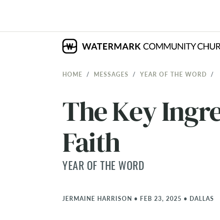
HOME
MESSAGES
YEAR OF THE WORD
The Key Ingre
Faith
YEAR OF THE WORD
JERMAINE HARRISON
•
FEB 23, 2025
•
DALLAS