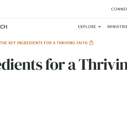
CONNE
EXPLORE
MINISTRI
THE KEY INGREDIENTS FOR A THRIVING FAITH
dients for a Thrivi