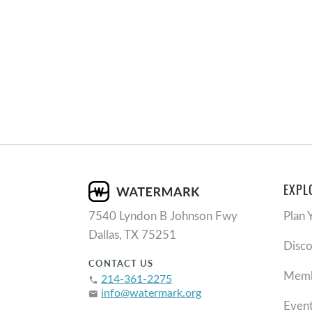
EXPL
7540 Lyndon B Johnson Fwy
Plan 
Dallas, TX 75251
Disc
CONTACT US
Memb
214-361-2275
phone
info@watermark.org
email
Even