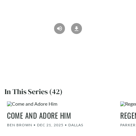
In This Series (42)
COME AND ADORE HIM
REGE
BEN BROWN
•
DEC 21, 2025
•
DALLAS
PARKE