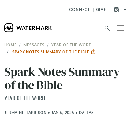
arrow_drop_down
CONNECT
GIVE
search
HOME
MESSAGES
YEAR OF THE WORD
SPARK NOTES SUMMARY OF THE BIBLE
Spark Notes Summary
of the Bible
YEAR OF THE WORD
JERMAINE HARRISON
•
JAN 5, 2025
•
DALLAS