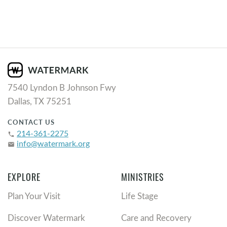
7540 Lyndon B Johnson Fwy
Dallas, TX 75251
CONTACT US
214-361-2275
phone
info@watermark.org
email
EXPLORE
MINISTRIES
Plan Your Visit
Life Stage
Discover Watermark
Care and Recovery