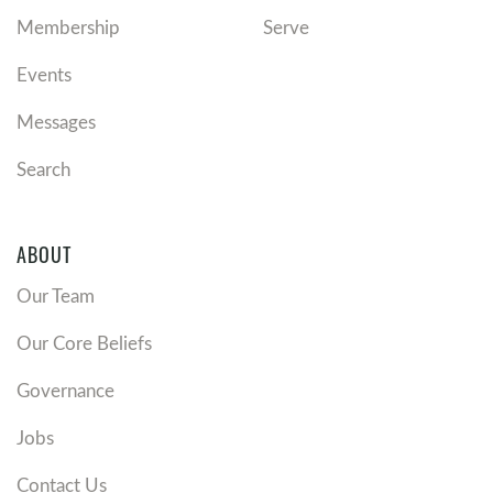
Membership
Serve
Events
Messages
Search
ABOUT
Our Team
Our Core Beliefs
Governance
Jobs
Contact Us