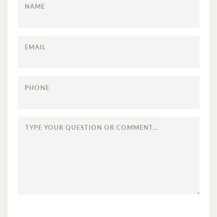
NAME
EMAIL
PHONE
TYPE
YOUR
QUESTION
OR
COMMENT...