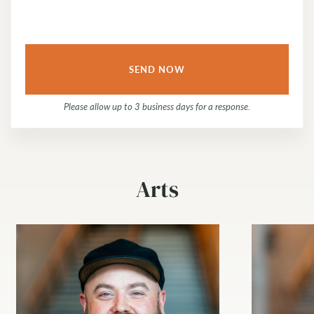
Please allow up to 3 business days for a response.
Arts