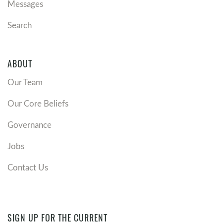
Messages
Search
ABOUT
Our Team
Our Core Beliefs
Governance
Jobs
Contact Us
SIGN UP FOR THE CURRENT