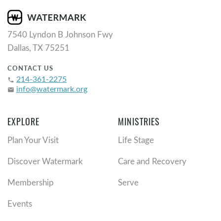
7540 Lyndon B Johnson Fwy
Dallas, TX 75251
CONTACT US
214-361-2275
phone
info@watermark.org
email
EXPLORE
MINISTRIES
Plan Your Visit
Life Stage
Discover Watermark
Care and Recovery
Membership
Serve
Events