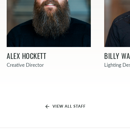
ALEX HOCKETT
BILLY W
Creative Director
Lighting De
arrow_back
VIEW ALL STAFF