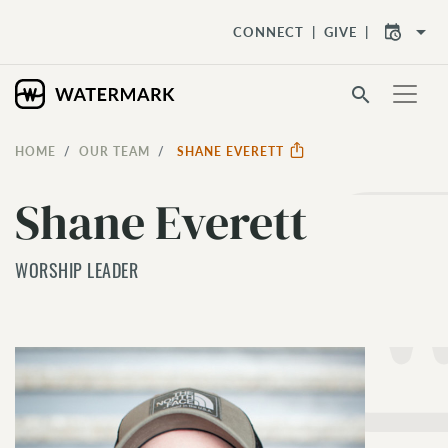
arrow_drop_down
CONNECT
GIVE
search
HOME
OUR TEAM
SHANE EVERETT
Shane Everett
WORSHIP LEADER