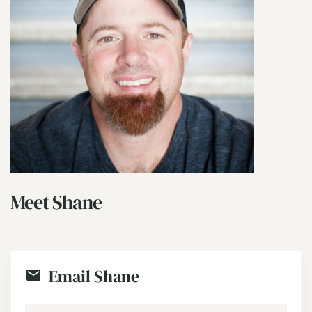
Meet Shane
Email Shane