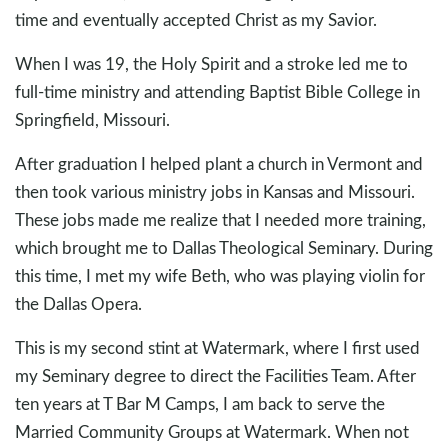
time and eventually accepted Christ as my Savior.
When I was 19, the Holy Spirit and a stroke led me to
full-time ministry and attending Baptist Bible College in
Springfield, Missouri.
After graduation I helped plant a church in Vermont and
then took various ministry jobs in Kansas and Missouri.
These jobs made me realize that I needed more training,
which brought me to Dallas Theological Seminary. During
this time, I met my wife Beth, who was playing violin for
the Dallas Opera.
This is my second stint at Watermark, where I first used
my Seminary degree to direct the Facilities Team. After
ten years at T Bar M Camps, I am back to serve the
Married Community Groups at Watermark. When not