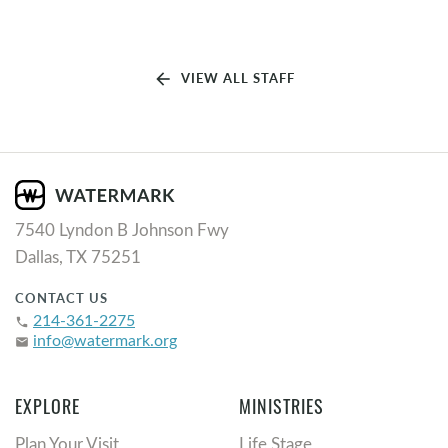
arrow_back
VIEW ALL STAFF
7540 Lyndon B Johnson Fwy
Dallas, TX 75251
CONTACT US
214-361-2275
phone
info@watermark.org
email
EXPLORE
MINISTRIES
Plan Your Visit
Life Stage