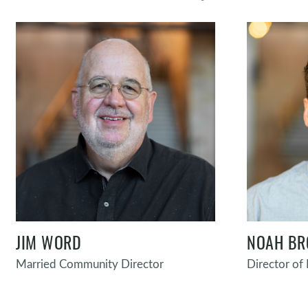
JIM WORD
NOAH B
Married Community Director
Director o