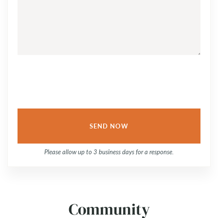
YOUR
QUESTION
OR
COMMENT...
Please allow up to 3 business days for a response.
Community