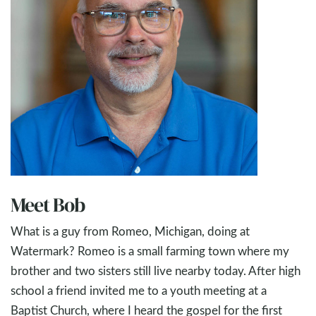
Meet Bob
What is a guy from Romeo, Michigan, doing at
Watermark? Romeo is a small farming town where my
brother and two sisters still live nearby today. After high
school a friend invited me to a youth meeting at a
Baptist Church, where I heard the gospel for the first