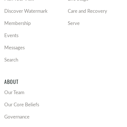
Discover Watermark
Care and Recovery
Membership
Serve
Events
Messages
Search
ABOUT
Our Team
Our Core Beliefs
Governance