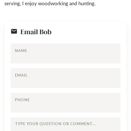
serving, I enjoy woodworking and hunting.
Email Bob
NAME
EMAIL
PHONE
TYPE