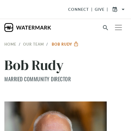
arrow_drop_down
CONNECT
GIVE
search
HOME
OUR TEAM
BOB RUDY
Bob Rudy
MARRIED COMMUNITY DIRECTOR