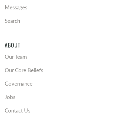
Messages
Search
ABOUT
Our Team
Our Core Beliefs
Governance
Jobs
Contact Us