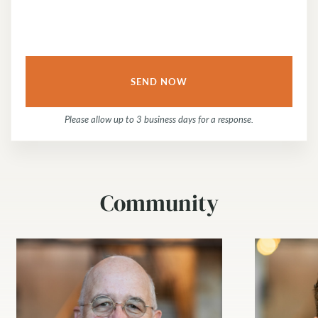
Please allow up to 3 business days for a response.
Community