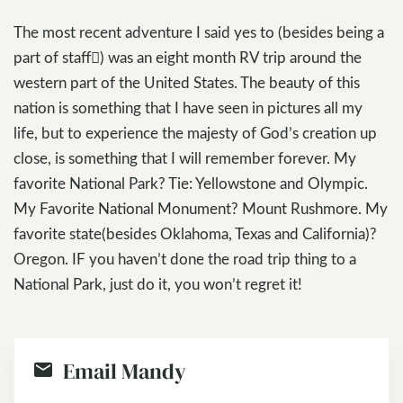
The most recent adventure I said yes to (besides being a
part of staff) was an eight month RV trip around the
western part of the United States. The beauty of this
nation is something that I have seen in pictures all my
life, but to experience the majesty of God’s creation up
close, is something that I will remember forever. My
favorite National Park? Tie: Yellowstone and Olympic.
My Favorite National Monument? Mount Rushmore. My
favorite state(besides Oklahoma, Texas and California)?
Oregon. IF you haven’t done the road trip thing to a
National Park, just do it, you won’t regret it!
Email Mandy