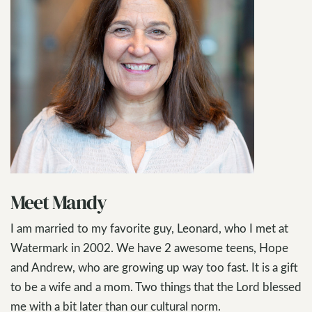
Meet Mandy
I am married to my favorite guy, Leonard, who I met at
Watermark in 2002. We have 2 awesome teens, Hope
and Andrew, who are growing up way too fast. It is a gift
to be a wife and a mom. Two things that the Lord blessed
me with a bit later than our cultural norm.