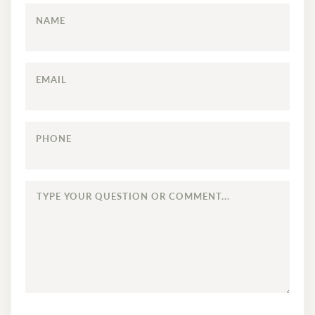
NAME
EMAIL
PHONE
TYPE
YOUR
QUESTION
OR
COMMENT...