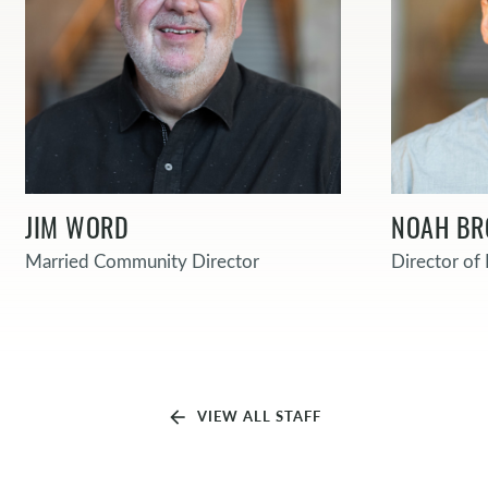
JIM WORD
NOAH B
Married Community Director
Director o
arrow_back
VIEW ALL STAFF