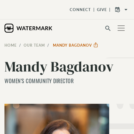
arrow_drop_down
CONNECT
GIVE
search
HOME
OUR TEAM
MANDY BAGDANOV
Mandy Bagdanov
WOMEN'S COMMUNITY DIRECTOR