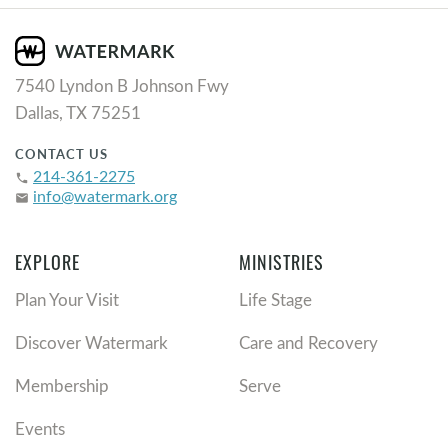
7540 Lyndon B Johnson Fwy
Dallas, TX 75251
CONTACT US
214-361-2275
phone
info@watermark.org
email
EXPLORE
MINISTRIES
Plan Your Visit
Life Stage
Discover Watermark
Care and Recovery
Membership
Serve
Events