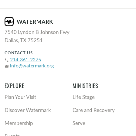
7540 Lyndon B Johnson Fwy
Dallas, TX 75251
CONTACT US
214-361-2275
phone
info@watermark.org
email
EXPLORE
MINISTRIES
Plan Your Visit
Life Stage
Discover Watermark
Care and Recovery
Membership
Serve