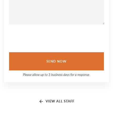
QUESTION
OR
COMMENT...
Please allow up to 3 business days for a response.
arrow_back
VIEW ALL STAFF