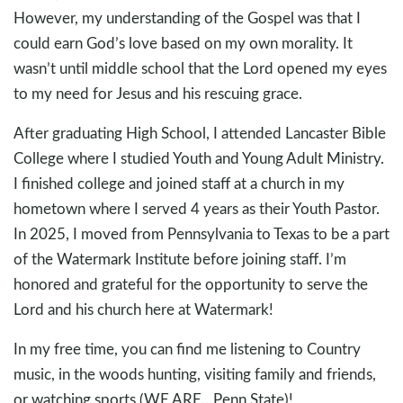
However, my understanding of the Gospel was that I
could earn God’s love based on my own morality. It
wasn’t until middle school that the Lord opened my eyes
to my need for Jesus and his rescuing grace.
After graduating High School, I attended Lancaster Bible
College where I studied Youth and Young Adult Ministry.
I finished college and joined staff at a church in my
hometown where I served 4 years as their Youth Pastor.
In 2025, I moved from Pennsylvania to Texas to be a part
of the Watermark Institute before joining staff. I’m
honored and grateful for the opportunity to serve the
Lord and his church here at Watermark!
In my free time, you can find me listening to Country
music, in the woods hunting, visiting family and friends,
or watching sports (WE ARE…Penn State)!