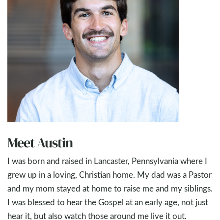
Meet Austin
I was born and raised in Lancaster, Pennsylvania where I
grew up in a loving, Christian home. My dad was a Pastor
and my mom stayed at home to raise me and my siblings.
I was blessed to hear the Gospel at an early age, not just
hear it, but also watch those around me live it out.