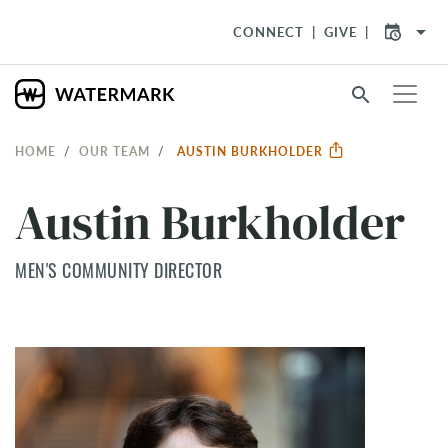
arrow_drop_down
CONNECT
GIVE
search
HOME
OUR TEAM
AUSTIN BURKHOLDER
Austin Burkholder
MEN'S COMMUNITY DIRECTOR