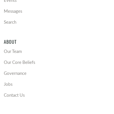
Events
Messages
Search
ABOUT
Our Team
Our Core Beliefs
Governance
Jobs
Contact Us