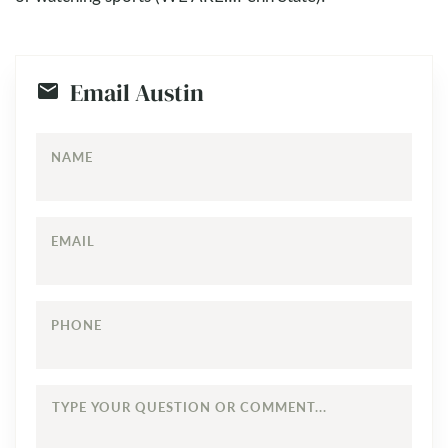
Email Austin
NAME
EMAIL
PHONE
TYPE
YOUR