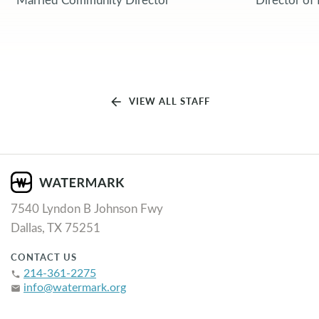
arrow_back
VIEW ALL STAFF
7540 Lyndon B Johnson Fwy
Dallas, TX 75251
CONTACT US
214-361-2275
phone
info@watermark.org
email