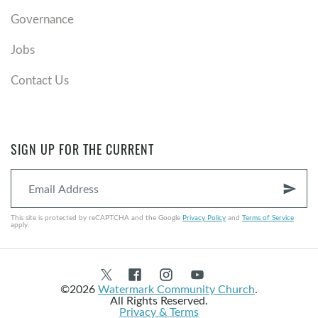
Governance
Jobs
Contact Us
SIGN UP FOR THE CURRENT
send
This site is protected by reCAPTCHA and the Google
Privacy Policy
and
Terms of Service
apply.
©2026
Watermark Community Church
.
All Rights Reserved.
Privacy & Terms