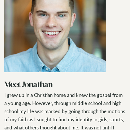
Meet Jonathan
I grew up in a Christian home and knew the gospel from
a young age. However, through middle school and high
school my life was marked by going through the motions
of my faith as I sought to find my identity in girls, sports,
and what others thought about me. It was not until I