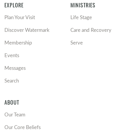
EXPLORE
MINISTRIES
Plan Your Visit
Life Stage
Discover Watermark
Care and Recovery
Membership
Serve
Events
Messages
Search
ABOUT
Our Team
Our Core Beliefs