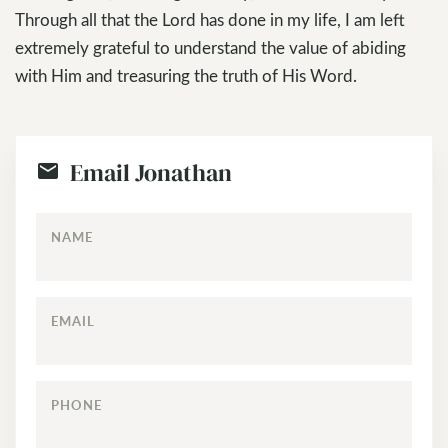
Through all that the Lord has done in my life, I am left
extremely grateful to understand the value of abiding
with Him and treasuring the truth of His Word.
Email Jonathan
NAME
EMAIL
PHONE