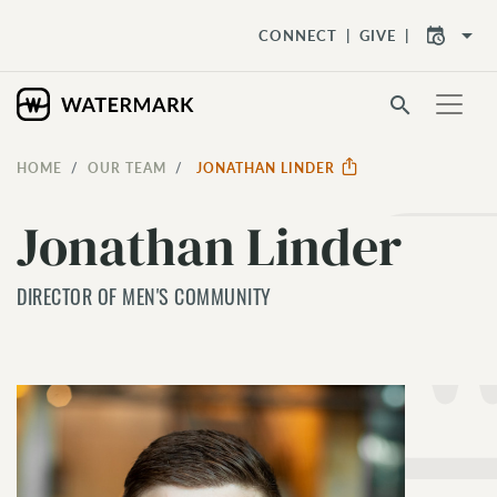
arrow_drop_down
CONNECT
GIVE
search
HOME
OUR TEAM
JONATHAN LINDER
Jonathan Linder
DIRECTOR OF MEN'S COMMUNITY