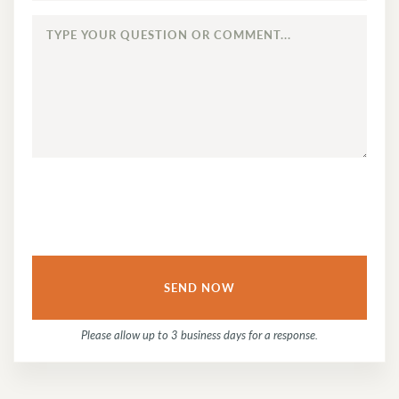
TYPE
YOUR
QUESTION
OR
COMMENT...
Please allow up to 3 business days for a response.