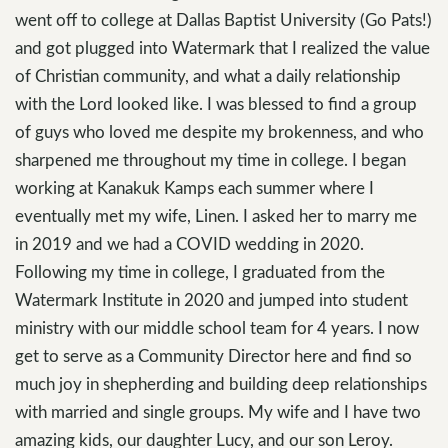
went off to college at Dallas Baptist University (Go Pats!)
and got plugged into Watermark that I realized the value
of Christian community, and what a daily relationship
with the Lord looked like. I was blessed to find a group
of guys who loved me despite my brokenness, and who
sharpened me throughout my time in college. I began
working at Kanakuk Kamps each summer where I
eventually met my wife, Linen. I asked her to marry me
in 2019 and we had a COVID wedding in 2020.
Following my time in college, I graduated from the
Watermark Institute in 2020 and jumped into student
ministry with our middle school team for 4 years. I now
get to serve as a Community Director here and find so
much joy in shepherding and building deep relationships
with married and single groups. My wife and I have two
amazing kids, our daughter Lucy, and our son Leroy.