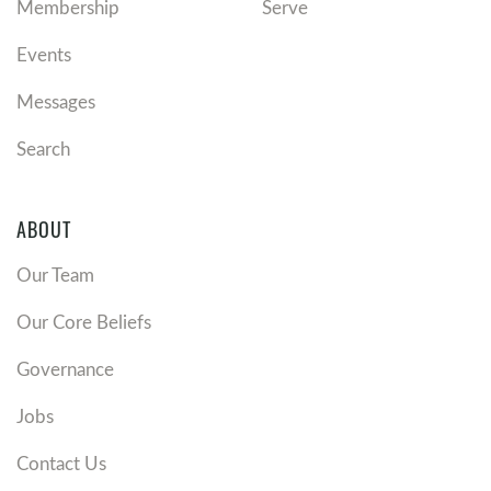
Membership
Serve
Events
Messages
Search
ABOUT
Our Team
Our Core Beliefs
Governance
Jobs
Contact Us