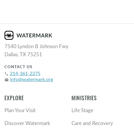
7540 Lyndon B Johnson Fwy
Dallas, TX 75251
CONTACT US
214-361-2275
phone
info@watermark.org
email
EXPLORE
MINISTRIES
Plan Your Visit
Life Stage
Discover Watermark
Care and Recovery