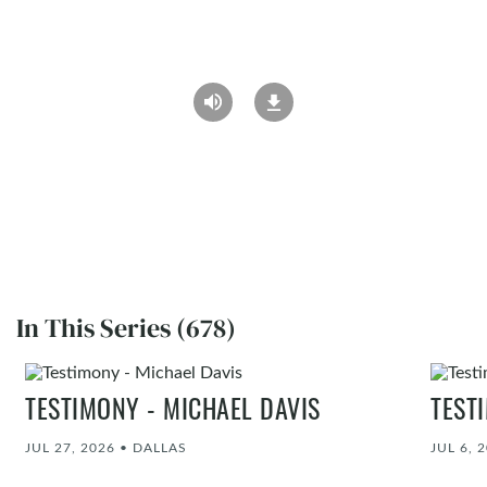
In This Series (678)
TESTIMONY - MICHAEL DAVIS
TEST
JUL 27, 2026
•
DALLAS
JUL 6, 