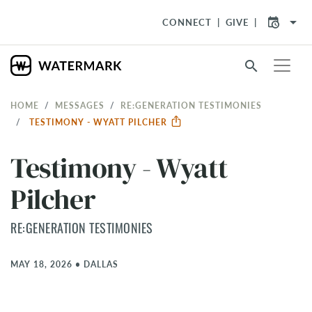
arrow_drop_down
CONNECT
GIVE
search
HOME
MESSAGES
RE:GENERATION TESTIMONIES
TESTIMONY - WYATT PILCHER
Testimony - Wyatt
Pilcher
RE:GENERATION TESTIMONIES
MAY 18, 2026
•
DALLAS