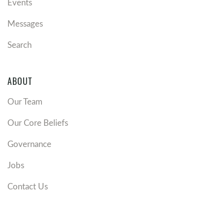
Events
Messages
Search
ABOUT
Our Team
Our Core Beliefs
Governance
Jobs
Contact Us