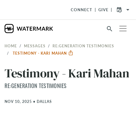
arrow_drop_down
CONNECT
GIVE
search
HOME
MESSAGES
RE:GENERATION TESTIMONIES
TESTIMONY - KARI MAHAN
Testimony - Kari Mahan
RE:GENERATION TESTIMONIES
NOV 10, 2025
•
DALLAS