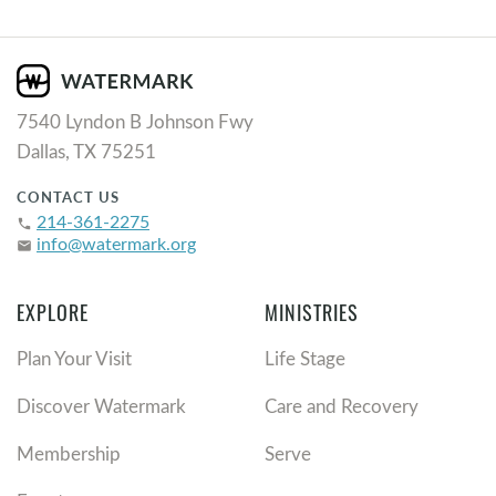
7540 Lyndon B Johnson Fwy
Dallas, TX 75251
CONTACT US
214-361-2275
phone
info@watermark.org
email
EXPLORE
MINISTRIES
Plan Your Visit
Life Stage
Discover Watermark
Care and Recovery
Membership
Serve