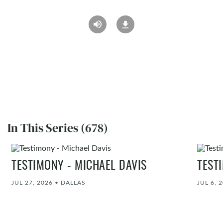
In This Series (678)
TESTIMONY - MICHAEL DAVIS
TEST
JUL 27, 2026
•
DALLAS
JUL 6, 