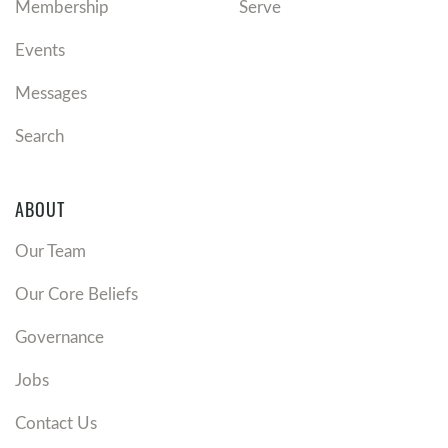
Membership
Serve
Events
Messages
Search
ABOUT
Our Team
Our Core Beliefs
Governance
Jobs
Contact Us