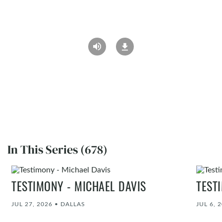
In This Series (678)
TESTIMONY - MICHAEL DAVIS
TEST
JUL 27, 2026
•
DALLAS
JUL 6, 