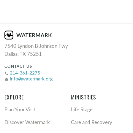
7540 Lyndon B Johnson Fwy
Dallas, TX 75251
CONTACT US
214-361-2275
phone
info@watermark.org
email
EXPLORE
MINISTRIES
Plan Your Visit
Life Stage
Discover Watermark
Care and Recovery