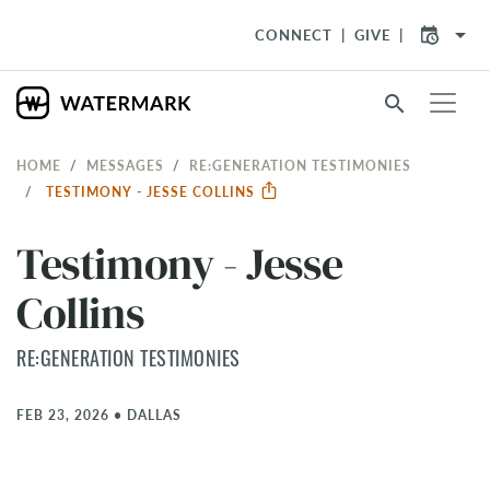
arrow_drop_down
CONNECT
GIVE
search
HOME
MESSAGES
RE:GENERATION TESTIMONIES
TESTIMONY - JESSE COLLINS
Testimony - Jesse
Collins
RE:GENERATION TESTIMONIES
FEB 23, 2026
•
DALLAS