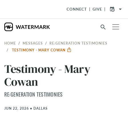
arrow_drop_down
CONNECT
GIVE
search
HOME
MESSAGES
RE:GENERATION TESTIMONIES
TESTIMONY - MARY COWAN
Testimony - Mary
Cowan
RE:GENERATION TESTIMONIES
JUN 22, 2026
•
DALLAS