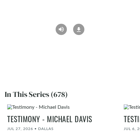
In This Series (678)
TESTIMONY - MICHAEL DAVIS
TEST
JUL 27, 2026
•
DALLAS
JUL 6, 