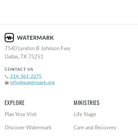
7540 Lyndon B Johnson Fwy
Dallas, TX 75251
CONTACT US
214-361-2275
phone
info@watermark.org
email
EXPLORE
MINISTRIES
Plan Your Visit
Life Stage
Discover Watermark
Care and Recovery