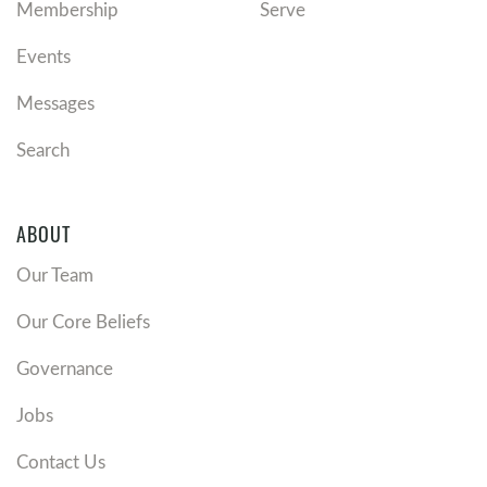
Membership
Serve
Events
Messages
Search
ABOUT
Our Team
Our Core Beliefs
Governance
Jobs
Contact Us