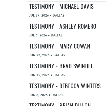
TESTIMONY - MICHAEL DAVIS
JUL 27, 2026
•
DALLAS
TESTIMONY - ASHLEY ROMERO
JUL 6, 2026
•
DALLAS
TESTIMONY - MARY COWAN
JUN 22, 2026
•
DALLAS
TESTIMONY - BRAD SWINDLE
JUN 15, 2026
•
DALLAS
TESTIMONY - REBECCA WINTERS
JUN 8, 2026
•
DALLAS