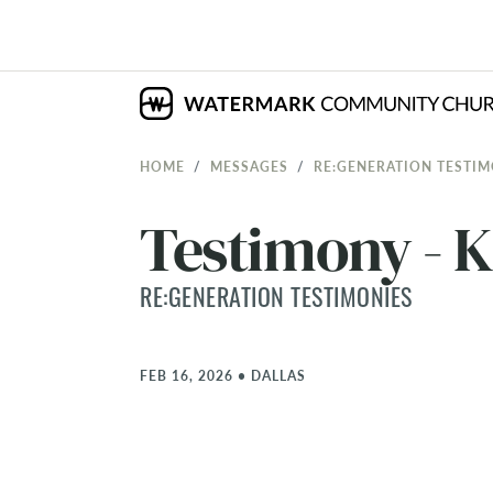
HOME
MESSAGES
RE:GENERATION TESTIM
Testimony - 
RE:GENERATION TESTIMONIES
FEB 16, 2026
•
DALLAS