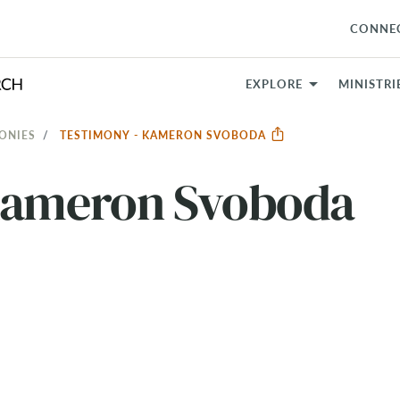
CONNE
EXPLORE
MINISTRI
ONIES
TESTIMONY - KAMERON SVOBODA
Kameron Svoboda