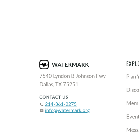
EXPL
7540 Lyndon B Johnson Fwy
Plan 
Dallas, TX 75251
Disc
CONTACT US
Memb
214-361-2275
phone
info@watermark.org
email
Even
Mess