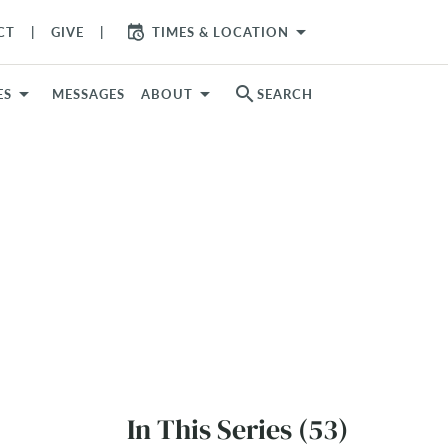
arrow_drop_down
CT
GIVE
TIMES & LOCATION
search
ES
MESSAGES
ABOUT
SEARCH
In This Series (53)