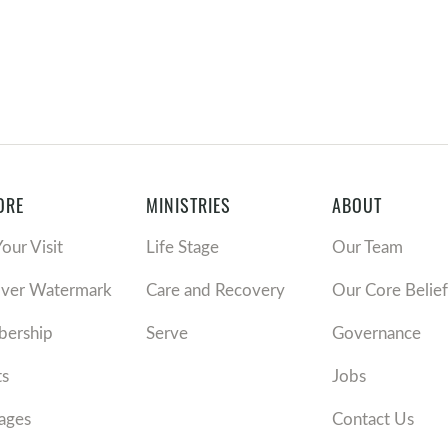
ORE
MINISTRIES
ABOUT
Your Visit
Life Stage
Our Team
over Watermark
Care and Recovery
Our Core Belief
ership
Serve
Governance
ts
Jobs
ages
Contact Us