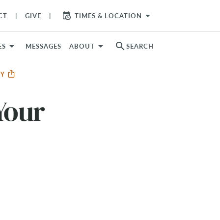
arrow_drop_down
CT
GIVE
TIMES & LOCATION
search
ES
MESSAGES
ABOUT
SEARCH
RY
Your