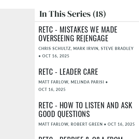
In This Series (18)
RETC - MISTAKES WE MADE
OVERSEEING RE|ENGAGE
CHRIS SCHULTZ, MARK IRVIN, STEVE BRADLEY
•
OCT 16, 2025
RETC - LEADER CARE
MATT FARLOW, MELINDA PARISI
•
OCT 16, 2025
RETC - HOW TO LISTEN AND ASK
GOOD QUESTIONS
MATT FARLOW, ROBERT GREEN
•
OCT 16, 2025