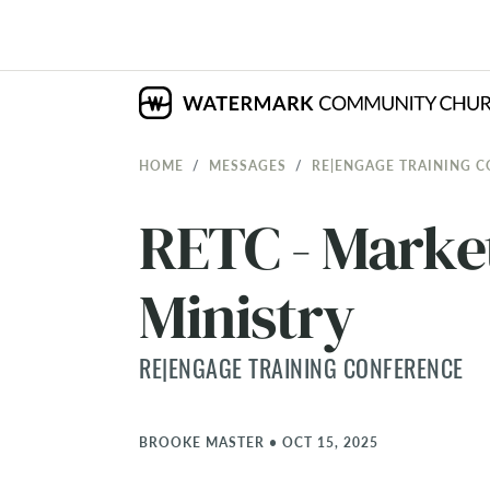
HOME
MESSAGES
RE|ENGAGE TRAINING 
RETC - Market
Ministry
RE|ENGAGE TRAINING CONFERENCE
BROOKE MASTER
•
OCT 15, 2025