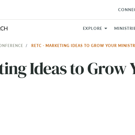
CONNE
EXPLORE
MINISTRI
CONFERENCE
RETC - MARKETING IDEAS TO GROW YOUR MINIST
ing Ideas to Grow 