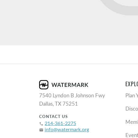
EXPL
7540 Lyndon B Johnson Fwy
Plan 
Dallas, TX 75251
Disc
CONTACT US
Memb
214-361-2275
phone
info@watermark.org
email
Even