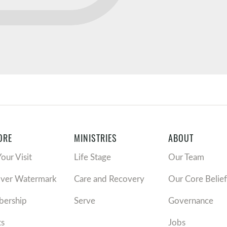
ORE
MINISTRIES
ABOUT
Your Visit
Life Stage
Our Team
over Watermark
Care and Recovery
Our Core Belief
ership
Serve
Governance
ts
Jobs