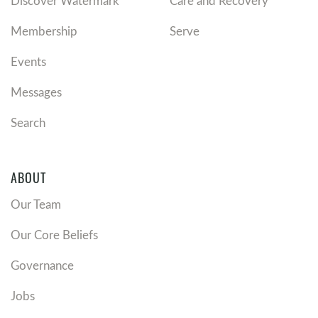
Discover Watermark
Care and Recovery
Membership
Serve
Events
Messages
Search
ABOUT
Our Team
Our Core Beliefs
Governance
Jobs