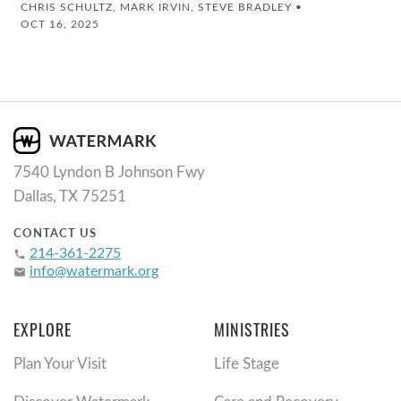
CHRIS SCHULTZ, MARK IRVIN, STEVE BRADLEY
•
OCT 16, 2025
7540 Lyndon B Johnson Fwy
Dallas, TX 75251
CONTACT US
214-361-2275
phone
info@watermark.org
email
EXPLORE
MINISTRIES
Plan Your Visit
Life Stage