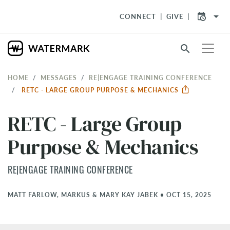
arrow_drop_down
CONNECT
GIVE
search
HOME
MESSAGES
RE|ENGAGE TRAINING CONFERENCE
RETC - LARGE GROUP PURPOSE & MECHANICS
RETC - Large Group
Purpose & Mechanics
RE|ENGAGE TRAINING CONFERENCE
MATT FARLOW, MARKUS & MARY KAY JABEK
•
OCT 15, 2025