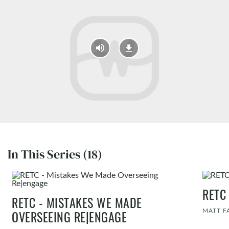
In This Series (18)
RETC
RETC - MISTAKES WE MADE
MATT F
OVERSEEING RE|ENGAGE