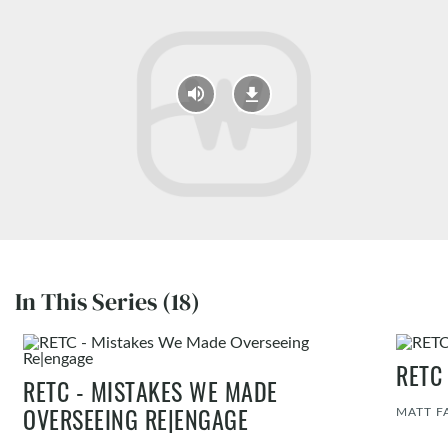
In This Series (18)
RETC
RETC - MISTAKES WE MADE
MATT F
OVERSEEING RE|ENGAGE