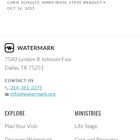
CHRIS SCHULTZ, MARK IRVIN, STEVE BRADLEY
•
OCT 16, 2025
7540 Lyndon B Johnson Fwy
Dallas, TX 75251
CONTACT US
214-361-2275
phone
info@watermark.org
email
EXPLORE
MINISTRIES
Plan Your Visit
Life Stage
Discover Watermark
Care and Recovery