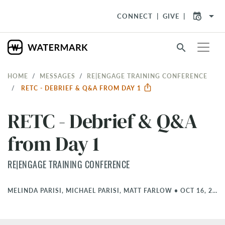
arrow_drop_down
CONNECT
GIVE
search
HOME
MESSAGES
RE|ENGAGE TRAINING CONFERENCE
RETC - DEBRIEF & Q&A FROM DAY 1
RETC - Debrief & Q&A
from Day 1
RE|ENGAGE TRAINING CONFERENCE
MELINDA PARISI, MICHAEL PARISI, MATT FARLOW
•
OCT 16, 2025