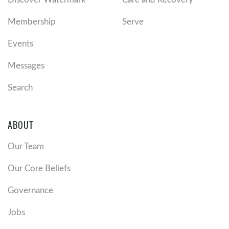
Membership
Serve
Events
Messages
Search
ABOUT
Our Team
Our Core Beliefs
Governance
Jobs