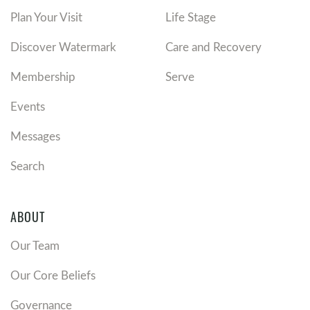
Plan Your Visit
Life Stage
Discover Watermark
Care and Recovery
Membership
Serve
Events
Messages
Search
ABOUT
Our Team
Our Core Beliefs
Governance