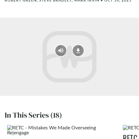
ROBERT GREEN, STEVE BRADLEY, MARK IRVIN
•
OCT 16, 2025
In This Series (18)