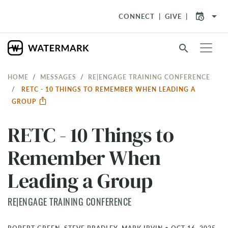
arrow_drop_down
CONNECT
GIVE
search
HOME
MESSAGES
RE|ENGAGE TRAINING CONFERENCE
RETC - 10 THINGS TO REMEMBER WHEN LEADING A
GROUP
RETC - 10 Things to
Remember When
Leading a Group
RE|ENGAGE TRAINING CONFERENCE