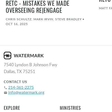
RETC
RETC - MISTAKES WE MADE
MATT F
OVERSEEING RE|ENGAGE
CHRIS SCHULTZ, MARK IRVIN, STEVE BRADLEY
•
OCT 16, 2025
7540 Lyndon B Johnson Fwy
Dallas, TX 75251
CONTACT US
214-361-2275
phone
info@watermark.org
email
EXPLORE
MINISTRIES