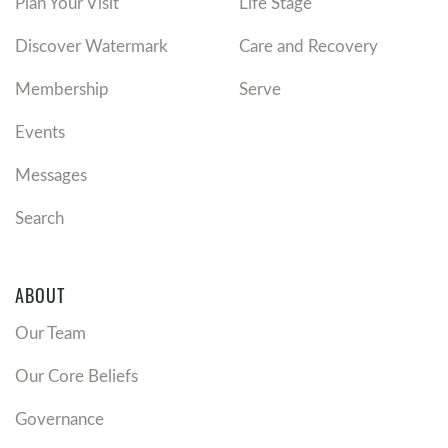
Plan Your Visit
Life Stage
Discover Watermark
Care and Recovery
Membership
Serve
Events
Messages
Search
ABOUT
Our Team
Our Core Beliefs
Governance