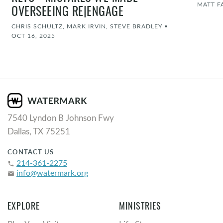
MATT F
OVERSEEING RE|ENGAGE
CHRIS SCHULTZ, MARK IRVIN, STEVE BRADLEY
•
OCT 16, 2025
7540 Lyndon B Johnson Fwy
Dallas, TX 75251
CONTACT US
214-361-2275
phone
info@watermark.org
email
EXPLORE
MINISTRIES