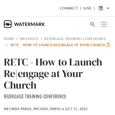
arrow_drop_down
CONNECT
GIVE
search
HOME
MESSAGES
RE|ENGAGE TRAINING CONFERENCE
RETC - HOW TO LAUNCH RE|ENGAGE AT YOUR CHURCH
RETC - How to Launch
Re|engage at Your
Church
RE|ENGAGE TRAINING CONFERENCE
MELINDA PARISI, MICHAEL PARISI
•
OCT 15, 2025