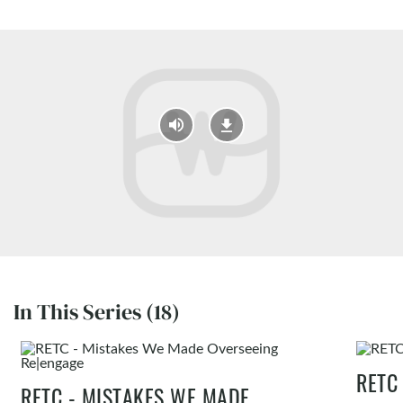
In This Series (18)
RETC
RETC - MISTAKES WE MADE