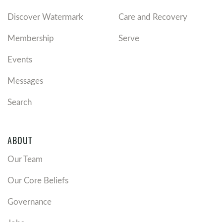
Discover Watermark
Care and Recovery
Membership
Serve
Events
Messages
Search
ABOUT
Our Team
Our Core Beliefs
Governance