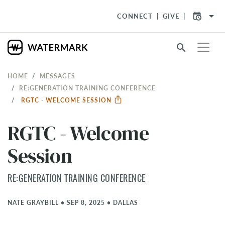
arrow_drop_down
CONNECT
GIVE
search
HOME
MESSAGES
RE:GENERATION TRAINING CONFERENCE
RGTC - WELCOME SESSION
RGTC - Welcome
Session
RE:GENERATION TRAINING CONFERENCE
NATE GRAYBILL
•
SEP 8, 2025
•
DALLAS