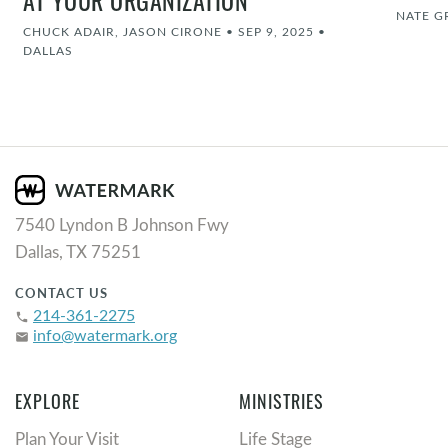
AT YOUR ORGANIZATION
NATE G
CHUCK ADAIR, JASON CIRONE
•
SEP 9, 2025
•
DALLAS
7540 Lyndon B Johnson Fwy
Dallas, TX 75251
CONTACT US
214-361-2275
phone
info@watermark.org
email
EXPLORE
MINISTRIES
Plan Your Visit
Life Stage