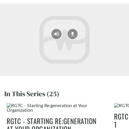
In This Series (25)
RGTC
RGTC - STARTING RE:GENERATION
1