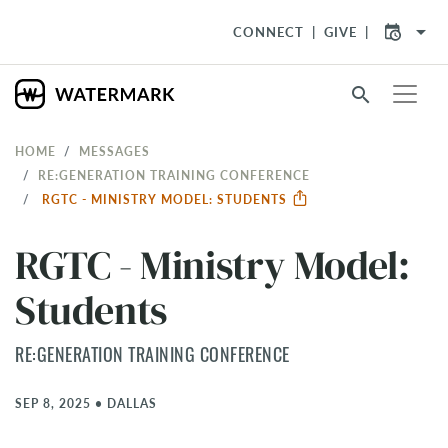
arrow_drop_down
CONNECT
GIVE
search
HOME
MESSAGES
RE:GENERATION TRAINING CONFERENCE
RGTC - MINISTRY MODEL: STUDENTS
RGTC - Ministry Model:
Students
RE:GENERATION TRAINING CONFERENCE
SEP 8, 2025
•
DALLAS