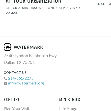
AT YOUR ORGANIZATION
NATE G
CHUCK ADAIR, JASON CIRONE
•
SEP 9, 2025
•
DALLAS
7540 Lyndon B Johnson Fwy
Dallas, TX 75251
CONTACT US
214-361-2275
phone
info@watermark.org
email
EXPLORE
MINISTRIES
Plan Your Visit
Life Stage