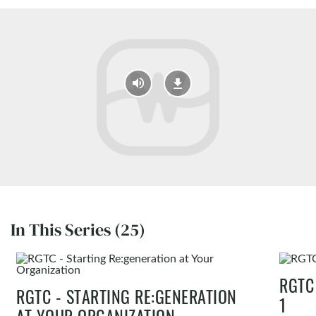
In This Series (25)
RGTC
RGTC - STARTING RE:GENERATION
1