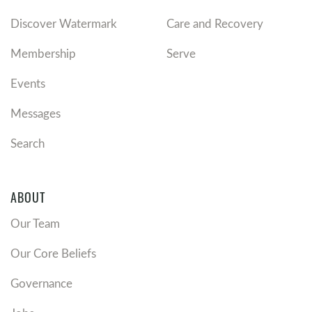
Discover Watermark
Care and Recovery
Membership
Serve
Events
Messages
Search
ABOUT
Our Team
Our Core Beliefs
Governance