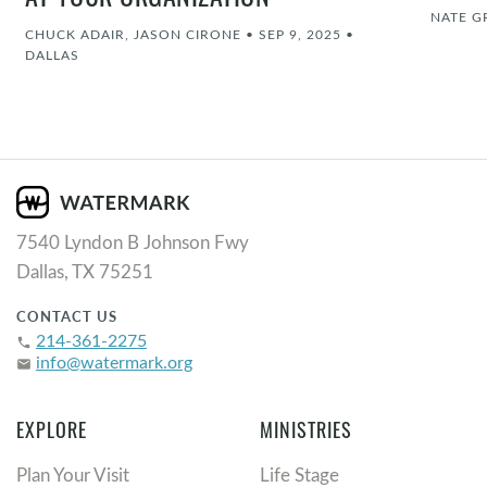
AT YOUR ORGANIZATION
NATE G
CHUCK ADAIR, JASON CIRONE
•
SEP 9, 2025
•
DALLAS
7540 Lyndon B Johnson Fwy
Dallas, TX 75251
CONTACT US
214-361-2275
phone
info@watermark.org
email
EXPLORE
MINISTRIES
Plan Your Visit
Life Stage