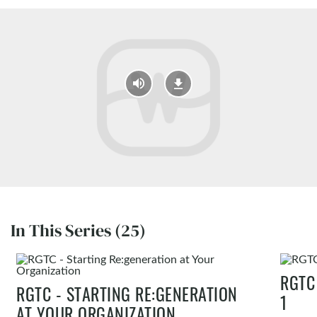
In This Series (25)
RGTC
RGTC - STARTING RE:GENERATION
1