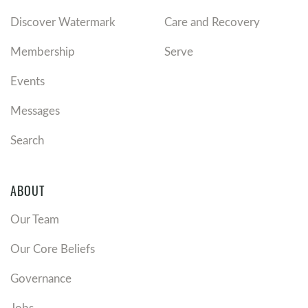
Discover Watermark
Care and Recovery
Membership
Serve
Events
Messages
Search
ABOUT
Our Team
Our Core Beliefs
Governance
Jobs