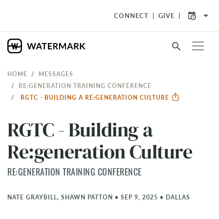
arrow_drop_down
CONNECT
GIVE
search
HOME
MESSAGES
RE:GENERATION TRAINING CONFERENCE
RGTC - BUILDING A RE:GENERATION CULTURE
RGTC - Building a
Re:generation Culture
RE:GENERATION TRAINING CONFERENCE
NATE GRAYBILL, SHAWN PATTON
•
SEP 9, 2025
•
DALLAS