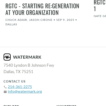
RGTC
RGTC - STARTING RE:GENERATION
1
AT YOUR ORGANIZATION
NATE G
CHUCK ADAIR, JASON CIRONE
•
SEP 9, 2025
•
DALLAS
7540 Lyndon B Johnson Fwy
Dallas, TX 75251
CONTACT US
214-361-2275
phone
info@watermark.org
email