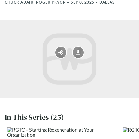
CHUCK ADAIR, ROGER PRYOR
•
SEP 8, 2025
•
DALLAS
In This Series (25)