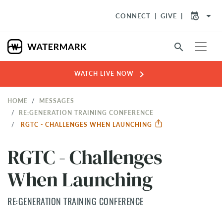
arrow_drop_down
CONNECT
GIVE
search
chevron_right
WATCH LIVE NOW
HOME
MESSAGES
RE:GENERATION TRAINING CONFERENCE
RGTC - CHALLENGES WHEN LAUNCHING
RGTC - Challenges
When Launching
RE:GENERATION TRAINING CONFERENCE