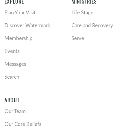
EXPLORE
MINISTRIES
Plan Your Visit
Life Stage
Discover Watermark
Care and Recovery
Membership
Serve
Events
Messages
Search
ABOUT
Our Team
Our Core Beliefs