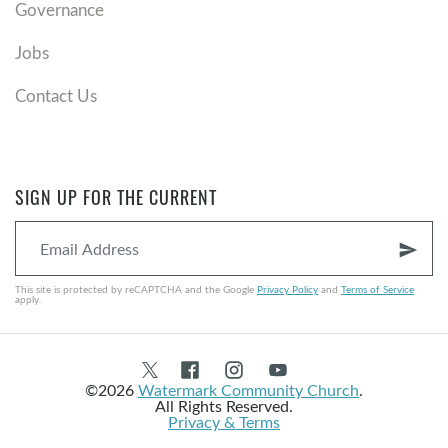
Governance
Jobs
Contact Us
SIGN UP FOR THE CURRENT
send
This site is protected by reCAPTCHA and the Google
Privacy Policy
and
Terms of Service
apply.
©2026
Watermark Community Church
.
All Rights Reserved.
Privacy & Terms