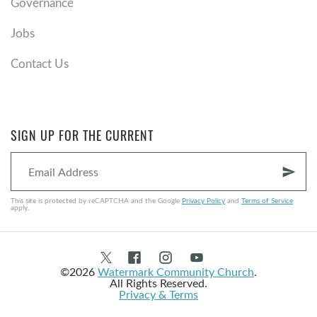
Governance
Jobs
Contact Us
SIGN UP FOR THE CURRENT
send
This site is protected by reCAPTCHA and the Google
Privacy Policy
and
Terms of Service
apply.
©2026
Watermark Community Church
.
All Rights Reserved.
Privacy & Terms