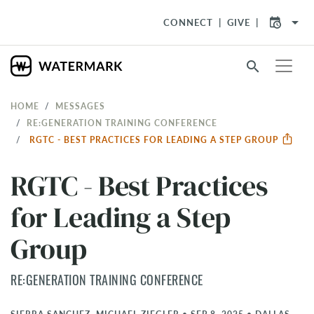
arrow_drop_down
CONNECT
GIVE
search
HOME
MESSAGES
RE:GENERATION TRAINING CONFERENCE
RGTC - BEST PRACTICES FOR LEADING A STEP GROUP
RGTC - Best Practices
for Leading a Step
Group
RE:GENERATION TRAINING CONFERENCE