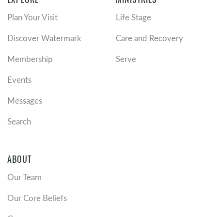
Plan Your Visit
Life Stage
Discover Watermark
Care and Recovery
Membership
Serve
Events
Messages
Search
ABOUT
Our Team
Our Core Beliefs