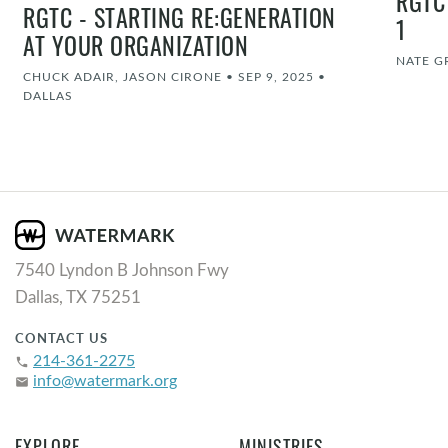
RGTC
RGTC - STARTING RE:GENERATION
1
AT YOUR ORGANIZATION
NATE G
CHUCK ADAIR, JASON CIRONE
•
SEP 9, 2025
•
DALLAS
7540 Lyndon B Johnson Fwy
Dallas, TX 75251
CONTACT US
214-361-2275
phone
info@watermark.org
email
EXPLORE
MINISTRIES