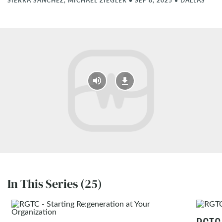
SIERRA SANCHEZ, MICHAEL ZIEGLER
•
SEP 8, 2025
•
DALLAS
In This Series (25)